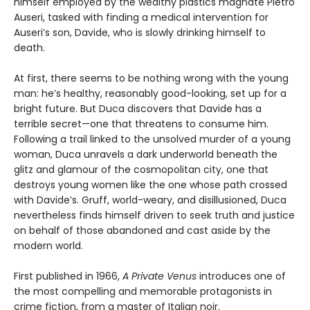
himself employed by the wealthy plastics magnate Pietro
Auseri, tasked with finding a medical intervention for
Auseri’s son, Davide, who is slowly drinking himself to
death.
At first, there seems to be nothing wrong with the young
man: he’s healthy, reasonably good-looking, set up for a
bright future. But Duca discovers that Davide has a
terrible secret—one that threatens to consume him.
Following a trail linked to the unsolved murder of a young
woman, Duca unravels a dark underworld beneath the
glitz and glamour of the cosmopolitan city, one that
destroys young women like the one whose path crossed
with Davide’s. Gruff, world-weary, and disillusioned, Duca
nevertheless finds himself driven to seek truth and justice
on behalf of those abandoned and cast aside by the
modern world.
First published in 1966,
A Private Venus
introduces one of
the most compelling and memorable protagonists in
crime fiction, from a master of Italian noir.