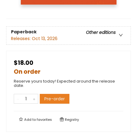
Paperback
Other editions
Releases:
Oct 13, 2026
$18.00
On order
Reserve yours today! Expected around the release
date.
Pre-order
Add to
favorites
Registry