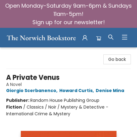
Open Monday-Saturday 9am-6pm & Sundays
11am-5pm!
Sign up for our newsletter!
The Norwich Bookstore
Go back
A Private Venus
A Novel
Giorgio Scerbanenco
,
Howard Curtis
,
Denise Mina
Publisher:
Random House Publishing Group
Fiction
/
Classics / Noir / Mystery & Detective -
International Crime & Mystery