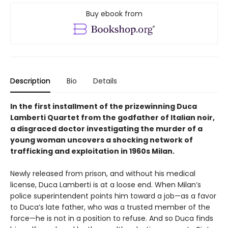
Buy ebook from
Description
Bio
Details
In the first installment of the prizewinning Duca
Lamberti Quartet from the godfather of Italian noir,
a disgraced doctor investigating the murder of a
young woman uncovers a shocking network of
trafficking and exploitation in 1960s Milan.
Newly released from prison, and without his medical
license, Duca Lamberti is at a loose end. When Milan’s
police superintendent points him toward a job—as a favor
to Duca’s late father, who was a trusted member of the
force—he is not in a position to refuse. And so Duca finds