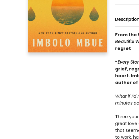
Descriptio
From the
Beautiful 
regret
“
Every Stor
grief, reg
heart. Im
author of
What if I’d
minutes ear
Three years
great love 
that seeme
to work, h