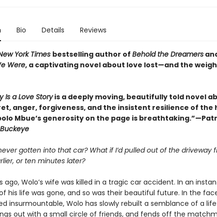
n
Bio
Details
Reviews
New York Times
bestselling author of
Behold the Dreamers
an
We Were
, a captivating novel about love lost—and the weigh
y Is a Love Story
is a deeply moving, beautifully told novel a
ret, anger, forgiveness, and the insistent resilience of th
bolo Mbue’s generosity on the page is breathtaking.”—Patr
Buckeye
 never gotten into that car? What if I’d pulled out of the driveway f
lier, or ten minutes later?
 ago, Wolo’s wife was killed in a tragic car accident. In an instan
of his life was gone, and so was their beautiful future. In the face
d insurmountable, Wolo has slowly rebuilt a semblance of a life
angs out with a small circle of friends, and fends off the match