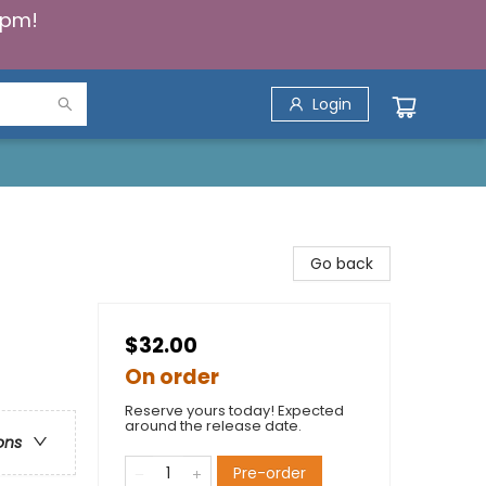
5pm!
Login
Go back
$32.00
On order
Reserve yours today! Expected
around the release date.
ons
Pre-order