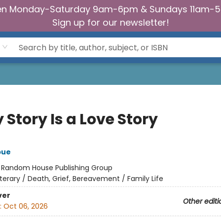
n Monday-Saturday 9am-6pm & Sundays 11am-
Sign up for our newsletter!
 Story Is a Love Story
bue
:
Random House Publishing Group
iterary / Death, Grief, Bereavement / Family Life
ver
Other editi
:
Oct 06, 2026