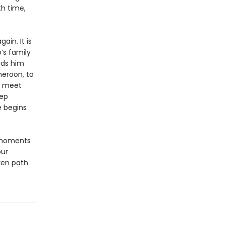
th time,
ain. It is
’s family
bids him
meroon, to
to meet
eep
e begins
 moments
our
ven path