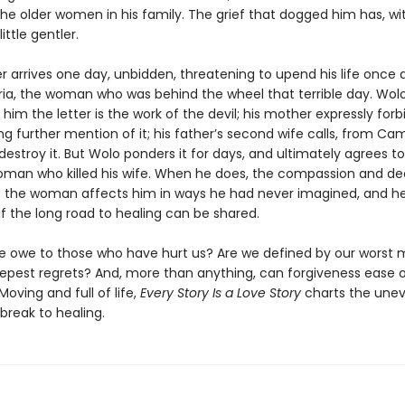
the older women in his family. The grief that dogged him has, wi
ttle gentler.
ter arrives one day, unbidden, threatening to upend his life once ag
ria, the woman who was behind the wheel that terrible day. Wolo
s him the letter is the work of the devil; his mother expressly for
g further mention of it; his father’s second wife calls, from Ca
 destroy it. But Wolo ponders it for days, and ultimately agrees 
oman who killed his wife. When he does, the compassion and d
 the woman affects him in ways he had never imagined, and h
f the long road to healing can be shared.
 owe to those who have hurt us? Are we defined by our worst
epest regrets? And, more than anything, can forgiveness ease 
Moving and full of life,
Every Story Is a Love Story
charts the une
break to healing.