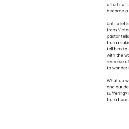
efforts of 
become a li
Until a let
from Victo
pastor tell
from makin
tell him to
with the w
remorse of
to wonder i
What do we
and our de
suffering? 
from heart