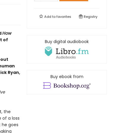
Add to
favorites
Registry
d
How
t of
Buy digital audiobook
bout
e human
ick Ryan,
Buy ebook from
ive
t, the
 of a loss
: he goes
making