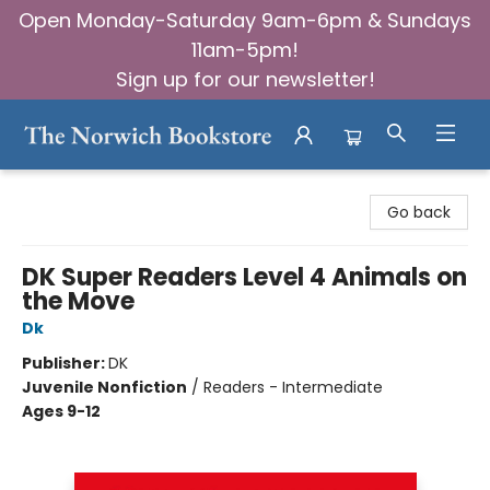
Open Monday-Saturday 9am-6pm & Sundays
11am-5pm!
Sign up for our newsletter!
The Norwich Bookstore
Go back
DK Super Readers Level 4 Animals on
the Move
Dk
Publisher:
DK
Juvenile Nonfiction
/
Readers - Intermediate
Ages 9-12