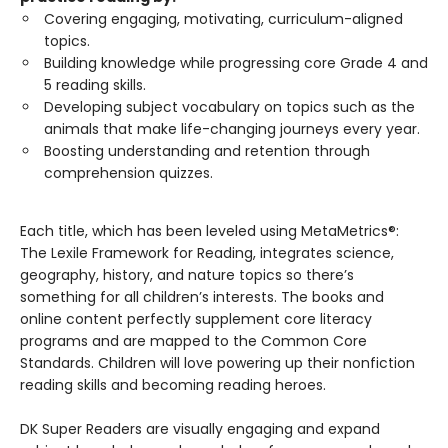
Covering engaging, motivating, curriculum-aligned
topics.
Building knowledge while progressing core Grade 4 and
5 reading skills.
Developing subject vocabulary on topics such as the
animals that make life-changing journeys every year.
Boosting understanding and retention through
comprehension quizzes.
Each title, which has been leveled using MetaMetrics®:
The Lexile Framework for Reading, integrates science,
geography, history, and nature topics so there’s
something for all children’s interests. The books and
online content perfectly supplement core literacy
programs and are mapped to the Common Core
Standards. Children will love powering up their nonfiction
reading skills and becoming reading heroes.
DK Super Readers are visually engaging and expand