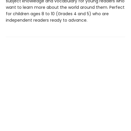
subject knowledge and vocabulary for young readers who
want to learn more about the world around them. Perfect
for children ages 8 to 10 (Grades 4 and 5) who are
independent readers ready to advance.