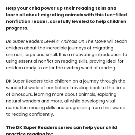
Help your child power up their reading skills and
learn all about migrating animals with this fun-filled
nonfiction reader, carefully leveled to help children
progress.
DK Super Readers Level 4: Animals On The Move
will teach
children about the incredible journeys of migrating
animals, large and small. It is a motivating introduction to
using essential nonfiction reading skills, proving ideal for
children ready to enter the riveting world of reading.
DK Super Readers take children on a journey through the
wonderful world of nonfiction: traveling back to the time
of dinosaurs, learning more about animals, exploring
natural wonders and more, all while developing vital
nonfiction reading skills and progressing from first words
to reading confidently.
The DK Super Readers series can help your child
practice reading by: