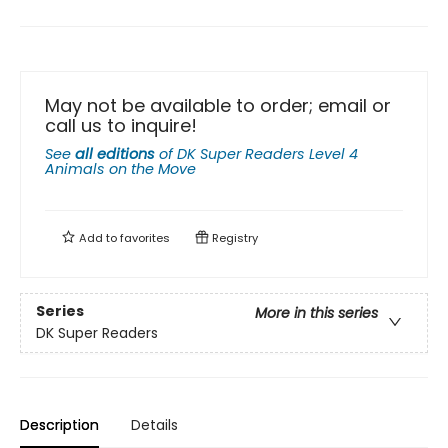
May not be available to order; email or
call us to inquire!
See
all editions
of
DK Super Readers Level 4
Animals on the Move
Add to
favorites
Registry
Series
More in this series
DK Super Readers
Description
Details