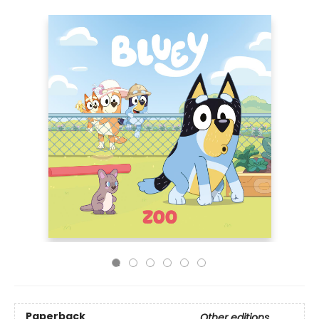
Paperback
Other editions