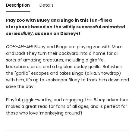
Description
Details
Play zoo with Bluey and Bingo in this fun-filled
storybook based on the wildly successful animated
series
Bluey
, as seen on Disney+!
OOH-AH-AH!
Bluey and Bingo are playing zoo with Mum
and Dad! They turn their backyard into a home for all
sorts of amazing creatures, including a giraffe,
kookaburra birds, and a big blue daddy gorilla. But when
the "gorilla" escapes and takes Bingo (a.k.a. Snowdrop)
with him, it's up to zookeeper Bluey to track him down and
save the day!
Playful, giggle-worthy, and engaging, this
Bluey
adventure
makes a great read for fans of all ages, and is perfect for
those who love ‘monkeying around’!