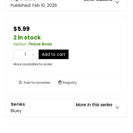
Published:
Feb 10, 2026
$5.99
2 in stock
Section
:
Picture Books
Add to cart
More available to order
Add to
favorites
Registry
Series
More in this series
Bluey