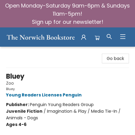
Open Monday-Saturday 9am-6pm & Sundays
11am-5pm!
Sign up for our newsletter!
The Norwich Bookstore
Go back
Bluey
Zoo
Bluey
Young Readers Licenses Penguin
Publisher:
Penguin Young Readers Group
Juvenile Fiction
/
Imagination & Play / Media Tie-In /
Animals - Dogs
Ages 4-6