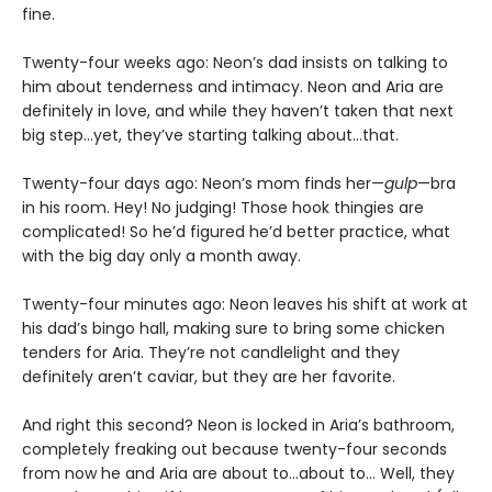
fine.
Twenty-four weeks ago: Neon’s dad insists on talking to
him about tenderness and intimacy. Neon and Aria are
definitely in love, and while they haven’t taken that next
big step…yet, they’ve starting talking about…that.
Twenty-four days ago: Neon’s mom finds her—
gulp
—bra
in his room. Hey! No judging! Those hook thingies are
complicated! So he’d figured he’d better practice, what
with the big day only a month away.
Twenty-four minutes ago: Neon leaves his shift at work at
his dad’s bingo hall, making sure to bring some chicken
tenders for Aria. They’re not candlelight and they
definitely aren’t caviar, but they are her favorite.
And right this second? Neon is locked in Aria’s bathroom,
completely freaking out because twenty-four seconds
from now he and Aria are about to…about to… Well, they