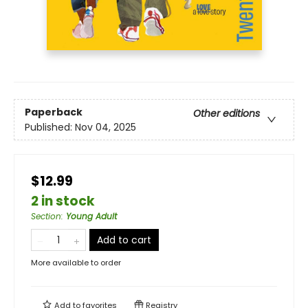
Paperback
Other editions
Published:
Nov 04, 2025
$12.99
2 in stock
Section
:
Young Adult
Add to cart
More available to order
Add to
favorites
Registry