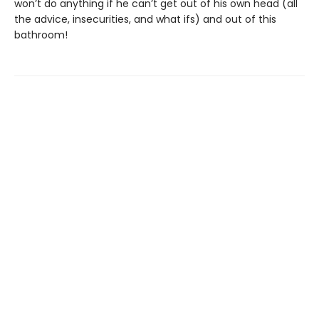
won’t do anything if he can’t get out of his own head (all
the advice, insecurities, and what ifs) and out of this
bathroom!