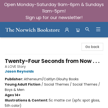
Open Monday-Saturday 9am-6pm & Sundays
11am-5pm!
Sign up for our newsletter!
The Norwich Bookstore
Go back
Twenty-Four Seconds from Now . . .
A LOVE Story
Jason Reynolds
Publisher:
Atheneum/Caitlyn Dlouhy Books
Young Adult Fiction
/
Social Themes / Social Themes /
Boys & Men
Ages 14+
Illustrations & Content:
5c matte cvr (spfx: spot gloss,
5th color)