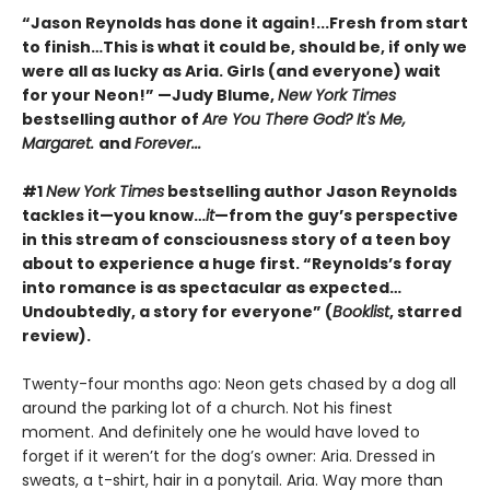
“Jason Reynolds has done it again!...Fresh from start
to finish…This is what it could be, should be, if only we
were all as lucky as Aria. Girls (and everyone) wait
for your Neon!” —Judy Blume,
New York Times
bestselling author of
Are You There God? It's Me,
Margaret.
and
Forever...
#1
New York Times
bestselling author Jason Reynolds
tackles it—you know…
it
—from the guy’s perspective
in this stream of consciousness story of a teen boy
about to experience a huge first. “Reynolds’s foray
into romance is as spectacular as expected…
Undoubtedly, a story for everyone” (
Booklist
, starred
review).
Twenty-four months ago: Neon gets chased by a dog all
around the parking lot of a church. Not his finest
moment. And definitely one he would have loved to
forget if it weren’t for the dog’s owner: Aria. Dressed in
sweats, a t-shirt, hair in a ponytail. Aria. Way more than