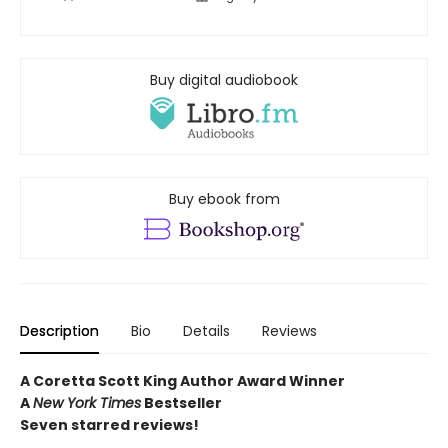
Buy digital audiobook
Buy ebook from
Description
Bio
Details
Reviews
A Coretta Scott King Author Award Winner
A
New York Times
Bestseller
Seven starred reviews!