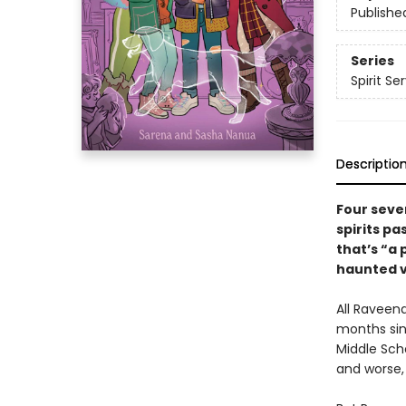
Publishe
Series
Spirit Se
Descriptio
Four seve
spirits pa
that’s “a 
haunted v
All Raveena
months sin
Middle Sch
and worse