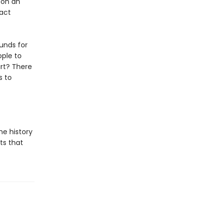
pon an
tact
unds for
ople to
art? There
s to
he history
ts that