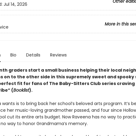
Other editi
d:
Jul 14, 2026
More in this se
rvice
n
Bio
Details
Reviews
nth graders start a small business helping their local nei
ss on to the other side in this supremely sweet and spooky 
perfect fit for fans of The Baby-Sitters Club series craving
ibe” (
Booklist
).
 wants is to bring back her school’s beloved arts program. It’s be
ce her music-loving grandmother passed, and four since Hollow
ool cut its entire arts budget. Now Raveena has no way to pract
, no way to honor Grandmama’s memory.