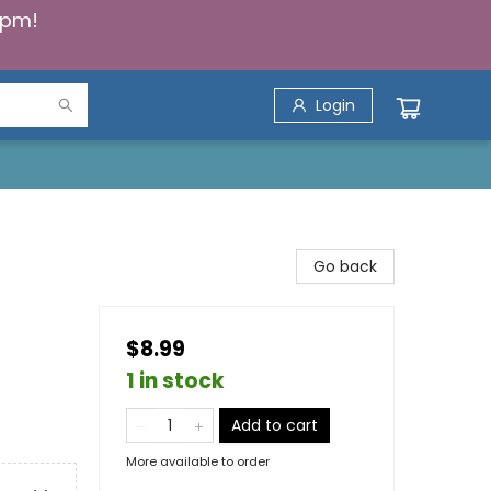
5pm!
Login
Go back
$8.99
1 in stock
Add to cart
More available to order