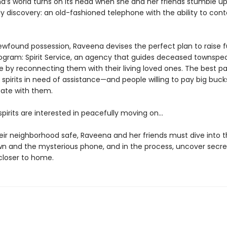
a’s world turns on its head when she and her friends stumble u
y discovery: an old-fashioned telephone with the ability to con
ewfound possession, Raveena devises the perfect plan to raise f
rogram: Spirit Service, an agency that guides deceased townspe
fe by reconnecting them with their living loved ones. The best p
 spirits in need of assistance—and people willing to pay big buck
te with them.
 spirits are interested in peacefully moving on…
eir neighborhood safe, Raveena and her friends must dive into t
own and the mysterious phone, and in the process, uncover secre
loser to home.