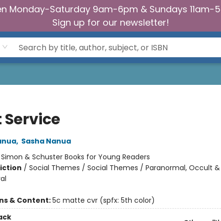
n Monday-Saturday 9am-6pm & Sundays 11am-
Sign up for our newsletter!
t Service
anua
,
Sasha Nanua
:
Simon & Schuster Books for Young Readers
iction
/
Social Themes / Social Themes / Paranormal, Occult &
al
ons & Content:
5c matte cvr (spfx: 5th color)
ack