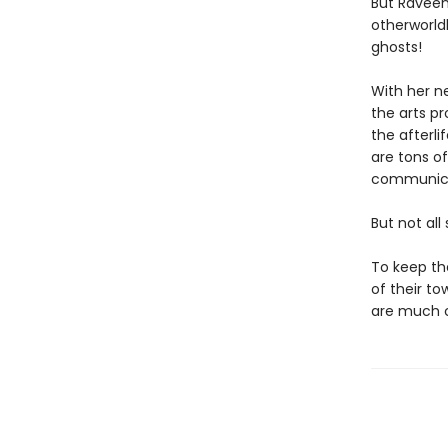
But Raveen
otherworldl
ghosts!
With her n
the arts p
the afterli
are tons of
communica
But not all
To keep th
of their t
are much c