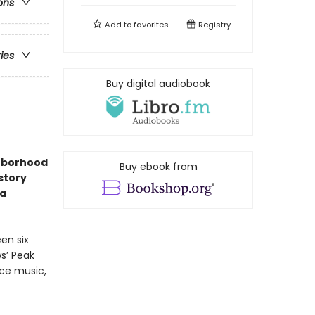
ons
Add to
favorites
Registry
ries
Buy digital audiobook
ghborhood
Buy ebook from
story
 a
en six
s’ Peak
ice music,