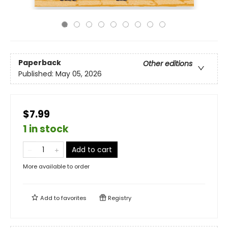
Paperback
Other editions
Published:
May 05, 2026
$7.99
1 in stock
Add to cart
More available to order
Add to
favorites
Registry