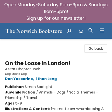
Open Monday-Saturday 9am-6pm & Sundays
11am-5pm!
Sign up for our newsletter!
The Norwich Bookstore
Go back
On the Loose in London!
A Star Chapter Book
Dog Meets Dog
Dan Yaccarino
,
Ethan Long
Publisher:
Simon Spotlight
Juvenile Fiction
/
Animals - Dogs / Social Themes -
Friendship / Travel
Ages 5-9
Illustrations & Content:
f-c matte cvr w-embossing &