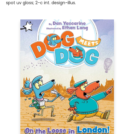
spot uv gloss; 2-c int. design-illus.