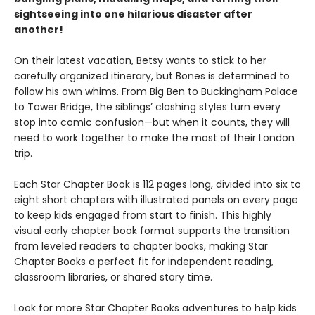
sightseeing into one hilarious disaster after
another!
On their latest vacation, Betsy wants to stick to her
carefully organized itinerary, but Bones is determined to
follow his own whims. From Big Ben to Buckingham Palace
to Tower Bridge, the siblings’ clashing styles turn every
stop into comic confusion—but when it counts, they will
need to work together to make the most of their London
trip.
Each Star Chapter Book is 112 pages long, divided into six to
eight short chapters with illustrated panels on every page
to keep kids engaged from start to finish. This highly
visual early chapter book format supports the transition
from leveled readers to chapter books, making Star
Chapter Books a perfect fit for independent reading,
classroom libraries, or shared story time.
Look for more Star Chapter Books adventures to help kids