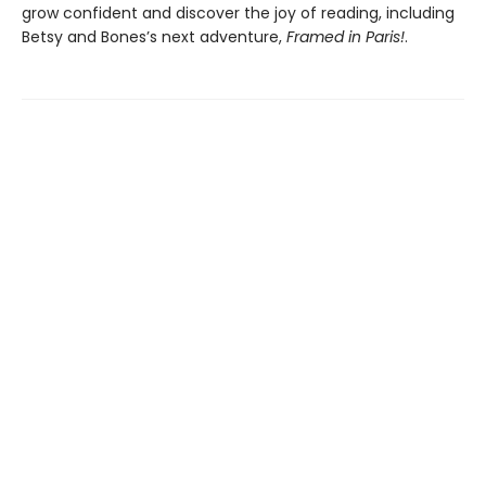
grow confident and discover the joy of reading, including
Betsy and Bones’s next adventure,
Framed in Paris!
.