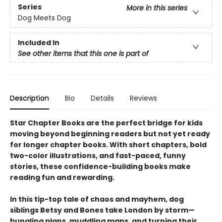
Series
More in this series
Dog Meets Dog
Included In
See other items that this one is part of
Description
Bio
Details
Reviews
Star Chapter Books are the perfect bridge for kids
moving beyond beginning readers but not yet ready
for longer chapter books. With short chapters, bold
two-color illustrations, and fast-paced, funny
stories, these confidence-building books make
reading fun and rewarding.
In this tip-top tale of chaos and mayhem, dog
siblings Betsy and Bones take London by storm—
bungling plans, muddling maps, and turning their