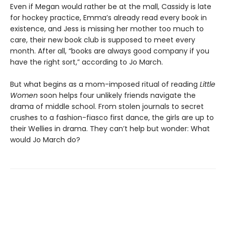
Even if Megan would rather be at the mall, Cassidy is late
for hockey practice, Emma’s already read every book in
existence, and Jess is missing her mother too much to
care, their new book club is supposed to meet every
month. After all, “books are always good company if you
have the right sort,” according to Jo March.
But what begins as a mom-imposed ritual of reading
Little
Women
soon helps four unlikely friends navigate the
drama of middle school. From stolen journals to secret
crushes to a fashion-fiasco first dance, the girls are up to
their Wellies in drama. They can’t help but wonder: What
would Jo March do?