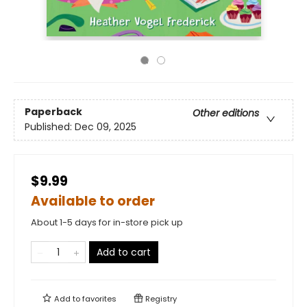
Paperback
Other editions
Published:
Dec 09, 2025
$9.99
Available to order
About 1-5 days for in-store pick up
Add to cart
Add to
favorites
Registry