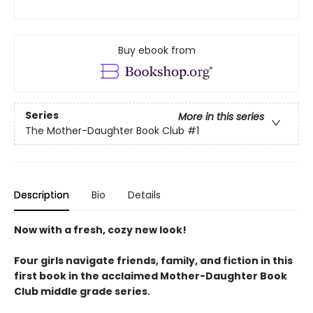
Buy ebook from
Series
More in this series
The Mother-Daughter Book Club
#1
Description
Bio
Details
Now with a fresh, cozy new look!
Four girls navigate friends, family, and fiction in this
first book in the acclaimed Mother-Daughter Book
Club middle grade series.