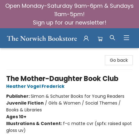
Open Monday-Saturday 9am-6pm & Sundays
11am-5pm!
Sign up for our newsletter!
The Norwich Bookstore
Go back
The Mother-Daughter Book Club
Heather Vogel Frederick
Publisher:
Simon & Schuster Books for Young Readers
Juvenile Fiction
/
Girls & Women / Social Themes /
Books & Libraries
Ages 10+
Illustrations & Content:
f-c matte cvr (spfx: raised spot
gloss uv)