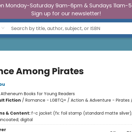
n Monday-Saturday 9am-6pm & Sundays 11am-
Sign up for our newsletter!
ince Among Pirates
ou
:
Atheneum Books for Young Readers
lt Fiction
/
Romance - LGBTQ+ / Action & Adventure - Pirates / 
ons & Content:
f-c jacket (fx: foil stamp (standard matte silver)
ncoated; digital
ver