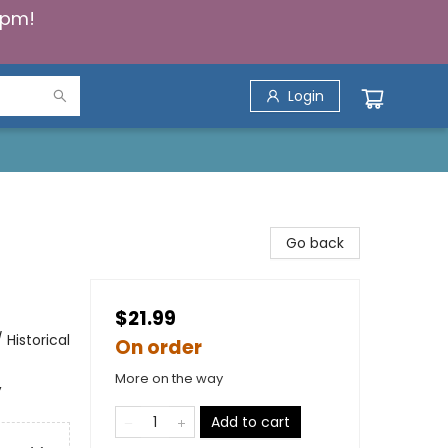
5pm!
Login
Go back
$21.99
Historical
On order
More on the way
,
Add to cart