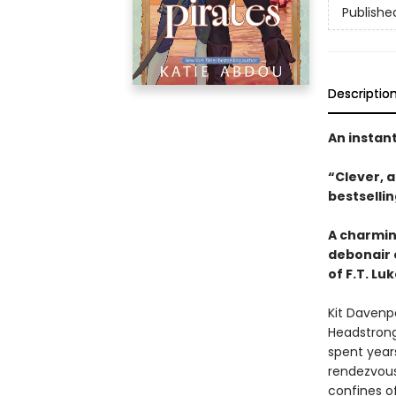
Publishe
Descriptio
An instan
“Clever, 
bestselli
A charming
debonair 
of F.T. Lu
Kit Davenp
Headstrong,
spent years
rendezvous
confines of