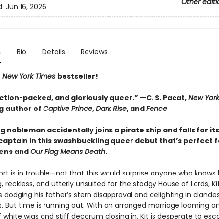
Other editi
d:
Jun 16, 2026
n
Bio
Details
Reviews
t
New York Times
bestseller!
action-packed, and gloriously queer.
”
—C. S. Pacat,
New York
ng author of
Captive Prince
,
Dark Rise
, and
Fence
 nobleman accidentally joins a pirate ship and falls for its
captain in this swashbuckling queer debut that’s perfect f
kens and
Our Flag Means Death
.
ort is in trouble—not that this would surprise anyone who knows 
 reckless, and utterly unsuited for the stodgy House of Lords, Ki
 dodging his father’s stern disapproval and delighting in clande
. But time is running out. With an arranged marriage looming a
 white wigs and stiff decorum closing in, Kit is desperate to esca