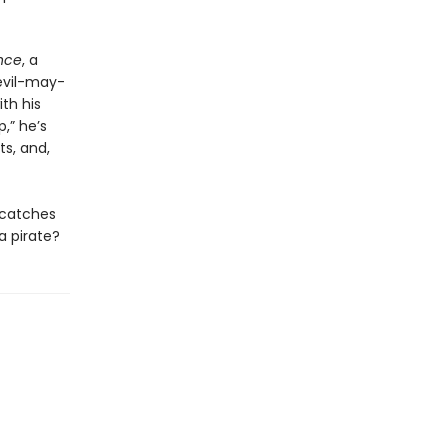
nce
, a
devil-may-
th his
,” he’s
s, and,
t catches
a pirate?