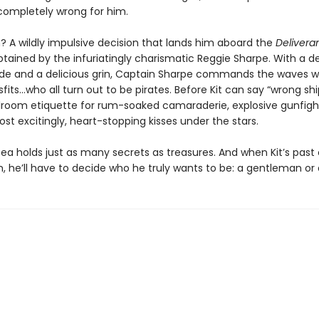
 completely wrong for him.
n? A wildly impulsive decision that lands him aboard the
Delivera
ptained by the infuriatingly charismatic Reggie Sharpe. With a 
ude and a delicious grin, Captain Sharpe commands the waves wi
fits…who all turn out to be pirates. Before Kit can say “wrong ship
llroom etiquette for rum-soaked camaraderie, explosive gunfight
t excitingly, heart-stopping kisses under the stars.
 sea holds just as many secrets as treasures. And when Kit’s pas
, he’ll have to decide who he truly wants to be: a gentleman or 