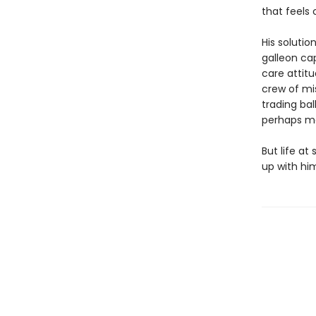
that feels
His solutio
galleon ca
care attit
crew of mis
trading ba
perhaps mos
But life at
up with him