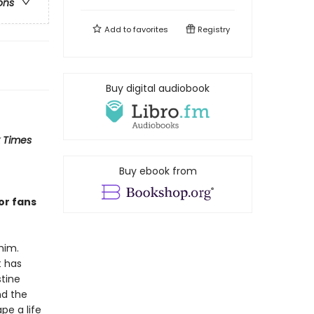
ons
Add to
favorites
Registry
Buy digital audiobook
 Times
Buy ebook from
or fans
him.
t has
stine
nd the
pe a life