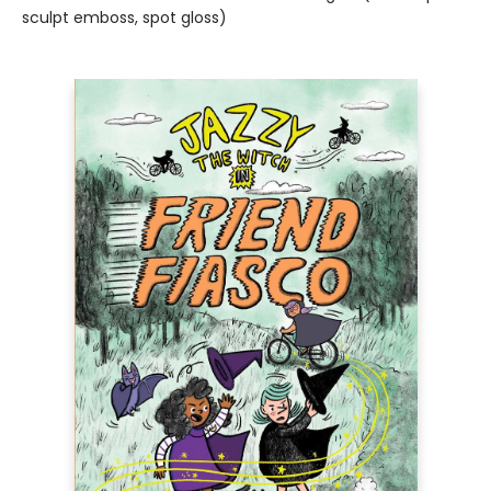
sculpt emboss, spot gloss)