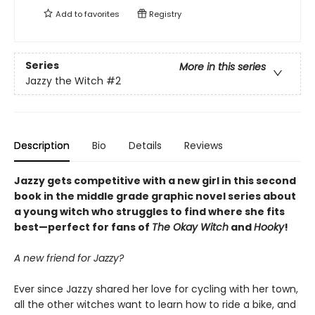
Add to
favorites
Registry
Series
More in this series
Jazzy the Witch
#2
Description
Bio
Details
Reviews
Jazzy gets competitive with a new girl in this second
book
in
the middle grade graphic novel
series
about
a young witch who struggles to find where she fits
best—perfect for fans of
The Okay Witch
and
Hooky
!
A new friend for Jazzy?
Ever since Jazzy shared her love for cycling with her town,
all the other witches want to learn how to ride a bike, and