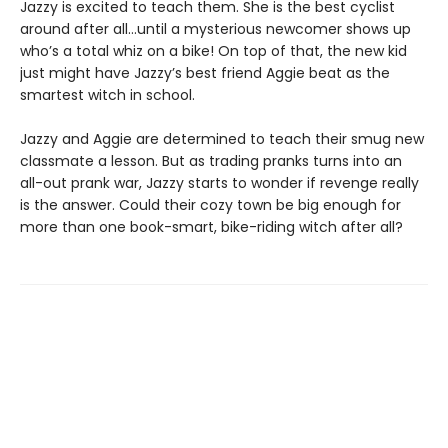
Jazzy is excited to teach them. She is the best cyclist
around after all…until a mysterious newcomer shows up
who’s a total whiz on a bike! On top of that, the new kid
just might have Jazzy’s best friend Aggie beat as the
smartest witch in school.
Jazzy and Aggie are determined to teach their smug new
classmate a lesson. But as trading pranks turns into an
all-out prank war, Jazzy starts to wonder if revenge really
is the answer. Could their cozy town be big enough for
more than one book-smart, bike-riding witch after all?