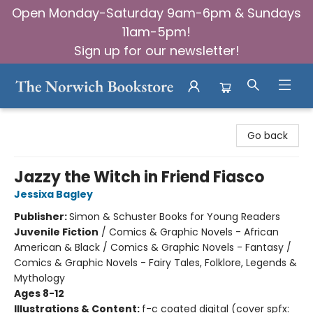
Open Monday-Saturday 9am-6pm & Sundays
11am-5pm!
Sign up for our newsletter!
The Norwich Bookstore
Go back
Jazzy the Witch in Friend Fiasco
Jessixa Bagley
Publisher:
Simon & Schuster Books for Young Readers
Juvenile Fiction
/
Comics & Graphic Novels - African
American & Black / Comics & Graphic Novels - Fantasy /
Comics & Graphic Novels - Fairy Tales, Folklore, Legends &
Mythology
Ages 8-12
Illustrations & Content:
f-c coated digital (cover spfx: