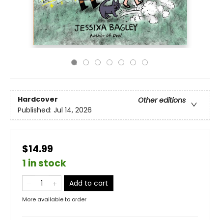
Hardcover
Other editions
Published:
Jul 14, 2026
$14.99
1 in stock
Add to cart
More available to order