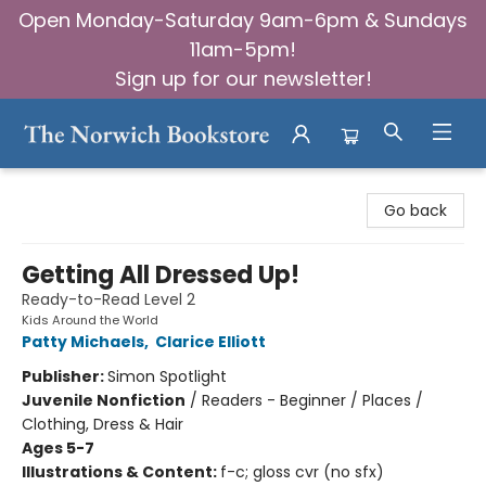
Open Monday-Saturday 9am-6pm & Sundays
11am-5pm!
Sign up for our newsletter!
The Norwich Bookstore
Go back
Getting All Dressed Up!
Ready-to-Read Level 2
Kids Around the World
Patty Michaels
,
Clarice Elliott
Publisher:
Simon Spotlight
Juvenile Nonfiction
/
Readers - Beginner / Places /
Clothing, Dress & Hair
Ages 5-7
Illustrations & Content:
f-c; gloss cvr (no sfx)