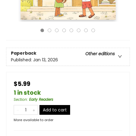
Paperback
Other editions
Published:
Jan 13, 2026
$5.99
1 in stock
Section
:
Early Readers
Add to cart
More available to order