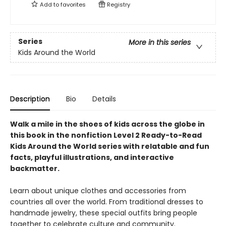
Add to
favorites
Registry
Series
More in this series
Kids Around the World
Description
Bio
Details
Walk a mile in the shoes of kids across the globe in
this book in the nonfiction Level 2 Ready-to-Read
Kids Around the World series with relatable and fun
facts, playful illustrations, and interactive
backmatter.
Learn about unique clothes and accessories from
countries all over the world. From traditional dresses to
handmade jewelry, these special outfits bring people
together to celebrate culture and community.