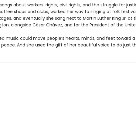
ongs about workers’ rights, civil rights, and the struggle for just
coffee shops and clubs, worked her way to singing at folk festiva
ages, and eventually she sang next to Martin Luther King Jr. at
ton, alongside César Chávez, and for the President of the Unite
zed music could move people’s hearts, minds, and feet toward a
 peace. And she used the gift of her beautiful voice to do just th