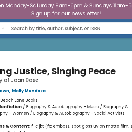
n Monday-Saturday 9am-6pm & Sundays 11am-
Sign up for our newsletter!
ing Justice, Singing Peace
y of Joan Baez
rown
,
Molly Mendoza
:
Beach Lane Books
Nonfiction
/
Biography & Autobiography - Music / Biography &
phy - Women / Biography & Autobiography - Social Activists
ons & Content:
f-c jkt (fx: emboss, spot gloss uv on matte film;