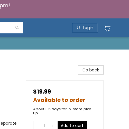
5pm!
Login
Go back
$19.99
Available to order
About 1-5 days for in-store pick
up
 separate
Add to cart