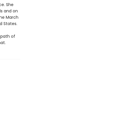
ice. She
ls and on
 the March
d States.
 path of
at.