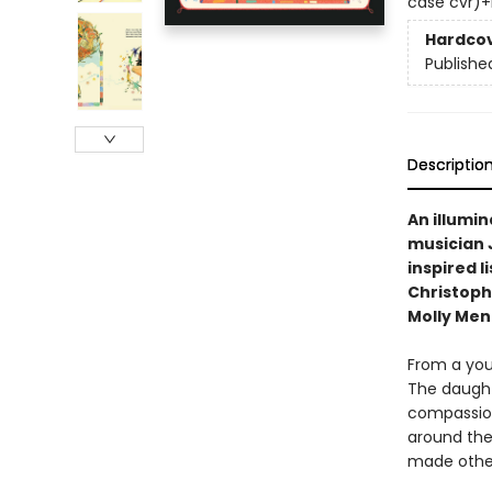
case cvr)+int
Hardco
Publishe
Descriptio
An illumi
musician 
inspired l
Christoph
Molly Men
From a you
The daught
compassion
around the
made other