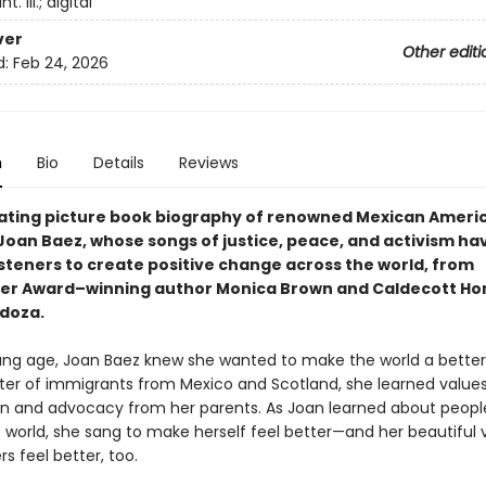
. ill.; digital
ver
Other editi
d:
Feb 24, 2026
n
Bio
Details
Reviews
nating picture book biography of renowned Mexican Americ
Joan Baez, whose songs of justice, peace, and activism ha
isteners to create positive change across the world, from
er Award–winning author Monica Brown and Caldecott H
doza.
ng age, Joan Baez knew she wanted to make the world a better
er of immigrants from Mexico and Scotland, she learned values
 and advocacy from her parents. As Joan learned about peopl
 world, she sang to make herself feel better—and her beautiful 
s feel better, too.