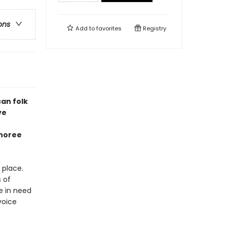
ons
Add to
favorites
Registry
an folk
ve
onoree
 place.
 of
e in need
voice