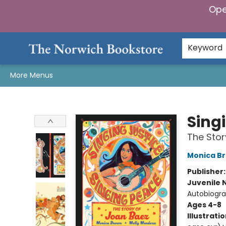
Ope
Home
Browse
Gifts & Games
Preorders
Gift Cards
Staff Picks
Events
Community
About Us
Keyword
More Menus
The Norwich Bookstore
Sing
The Stor
Monica B
Publisher
Juvenile 
Autobiogra
Ages 4-8
Illustrati