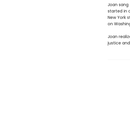
Joan sang s
started in 
New York st
on Washing
Joan reali
justice and