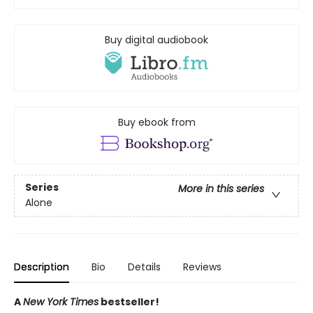
Buy digital audiobook
Buy ebook from
Series
More in this series
Alone
Description
Bio
Details
Reviews
A
New York Times
bestseller!