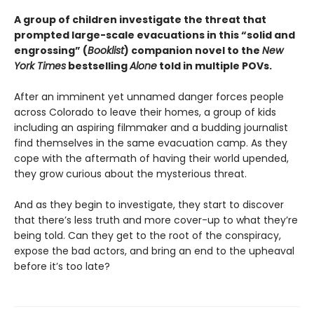
A group of children investigate the threat that
prompted large-scale evacuations in this “solid and
engrossing” (
Booklist
) companion novel to the
New
York Times
bestselling
Alone
told in multiple POVs.
After an imminent yet unnamed danger forces people
across Colorado to leave their homes, a group of kids
including an aspiring filmmaker and a budding journalist
find themselves in the same evacuation camp. As they
cope with the aftermath of having their world upended,
they grow curious about the mysterious threat.
And as they begin to investigate, they start to discover
that there’s less truth and more cover-up to what they’re
being told. Can they get to the root of the conspiracy,
expose the bad actors, and bring an end to the upheaval
before it’s too late?