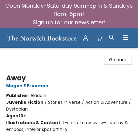
Open Monday-Saturday 9am-6pm & Sundays
11am-5pm!
Sign up for our newsletter!
The Norwich Bookstore
Go back
Away
Megan E Freeman
Publisher:
Aladdin
Juvenile Fiction
/
Stories in Verse / Action & Adventure /
Dystopian
Ages 10+
Illustrations & Content:
f-c matte uv cvr w- spot uv &
emboss; interior spot art t-o