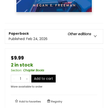
Paperback
Other editions
Published:
Feb 24, 2026
$9.99
2 in stock
Section
:
Chapter Books
Add to cart
More available to order
Add to
favorites
Registry