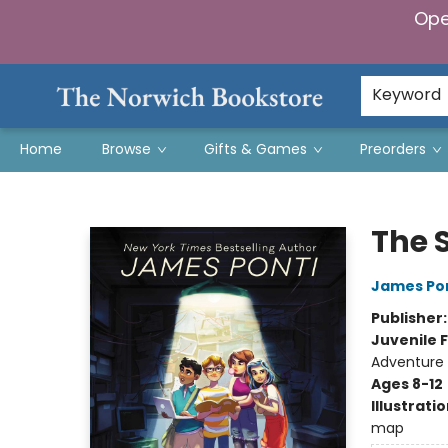
Ope
Keyword
Home
Browse
Gifts & Games
Preorders
The Norwich Bookstore
The 
James Po
Publisher
Juvenile F
Adventure
Ages 8-12
Illustrati
map