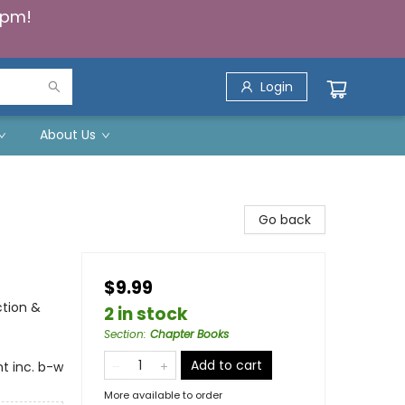
5pm!
Login
About Us
Go back
$9.99
ction &
2 in stock
Section
:
Chapter Books
Add to cart
t inc. b-w
More available to order