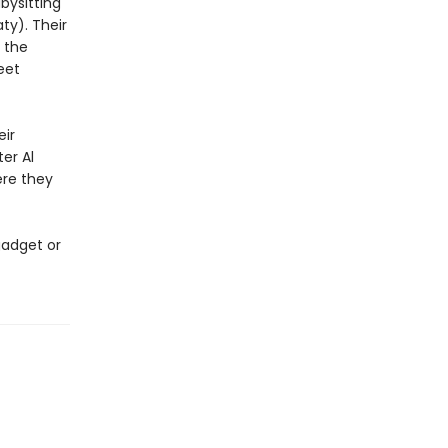
bysitting
ty). Their
 the
eet
eir
er Al
ere they
gadget or