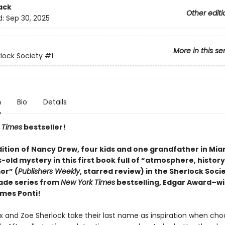
ack
Other editi
d:
Sep 30, 2025
More in this se
lock Society
#1
n
Bio
Details
 Times
bestseller!
dition of Nancy Drew, four kids and one grandfather in Mia
old mystery in this first book full of “atmosphere, history
or” (
Publishers Weekly
, starred review) in the Sherlock Soci
ade series from
New York Times
bestselling, Edgar Award–w
mes Ponti!
ex and Zoe Sherlock take their last name as inspiration when cho