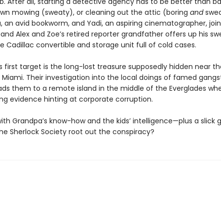
 After all, starting a detective agency has to be better than ba
lawn mowing (sweaty), or cleaning out the attic (boring
and
swea
a, an avid bookworm, and Yadi, an aspiring cinematographer, join
 and Alex and Zoe’s retired reporter grandfather offers up his sw
Cadillac convertible and storage unit full of cold cases.
 first target is the long-lost treasure supposedly hidden near th
iami. Their investigation into the local doings of famed gangst
ds them to a remote island in the middle of the Everglades wh
ing evidence hinting at corporate corruption.
ith Grandpa’s know-how and the kids’ intelligence—plus a slick 
e Sherlock Society root out the conspiracy?