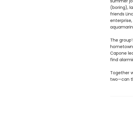
summer job.
(boring), 
friends Lin
enterprise,
aquamarine 
The group’s
hometown M
Capone lea
find alarm
Together w
two—can th