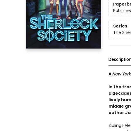
Paperb
Publishe
Series
The Sher
Descriptio
A
New York
In the tra
a decades-
lively hum
middle gr
author Ja
Siblings Al