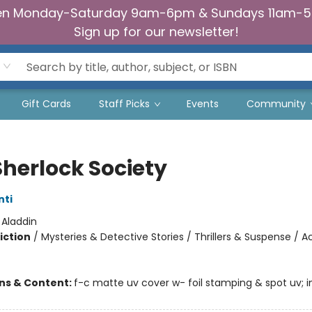
n Monday-Saturday 9am-6pm & Sundays 11am-
Sign up for our newsletter!
Gift Cards
Staff Picks
Events
Community
Sherlock Society
nti
:
Aladdin
iction
/
Mysteries & Detective Stories / Thrillers & Suspense / A
ons & Content:
f-c matte uv cover w- foil stamping & spot uv; in