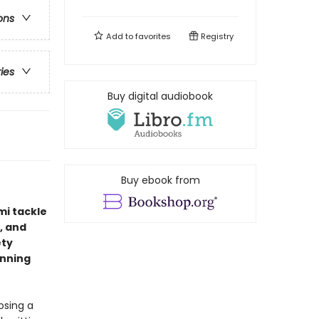
ons
Add to
favorites
Registry
ries
Buy digital audiobook
Buy ebook from
mi tackle
, and
ety
inning
osing a