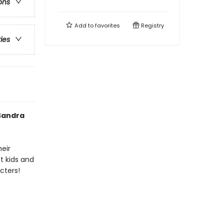
ons
Add to
favorites
Registry
ries
 Sandra
heir
t kids and
cters!