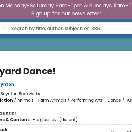
n Monday-Saturday 9am-6pm & Sundays 11am-
Sign up for our newsletter!
yard Dance!
oynton
:
Boynton Bookworks
iction
/
Animals - Farm Animals / Performing Arts - Dance / H
d under
ons & Content:
f-c; gloss cvr (die cut)
ook