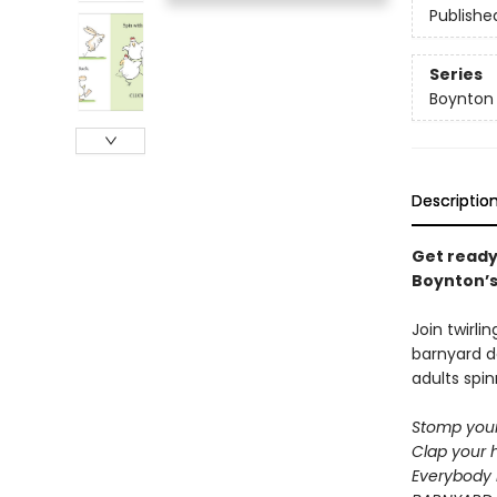
Publishe
Series
Boynton
Descriptio
Get ready
Boynton’s 
Join twirli
barnyard d
adults spin
Stomp your
Clap your 
Everybody 