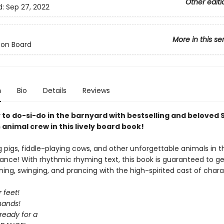
Other editi
d:
Sep 27, 2022
More in this se
 on Board
n
Bio
Details
Reviews
 to do-si-do in the barnyard with bestselling and beloved
animal crew in this lively board book!
ng pigs, fiddle-playing cows, and other unforgettable animals in t
ance! With rhythmic rhyming text, this book is guaranteed to ge
ning, swinging, and prancing with the high-spirited cast of chara
 feet!
hands!
ready for a