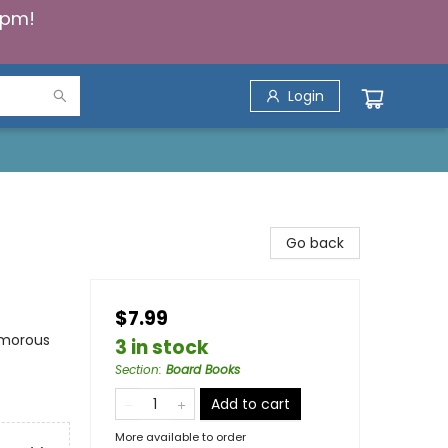
5pm!
Login
Go back
$7.99
umorous
3 in stock
Section
:
Board Books
Add to cart
More available to order