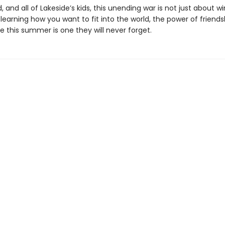
d, and all of Lakeside’s kids, this unending war is not just about w
learning how you want to fit into the world, the power of friends
 this summer is one they will never forget.