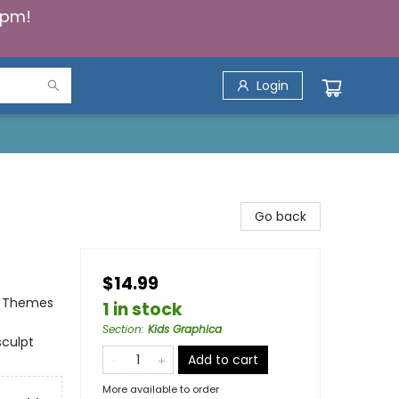
5pm!
Login
Go back
$14.99
al Themes
1 in stock
Section
:
Kids Graphica
sculpt
Add to cart
More available to order