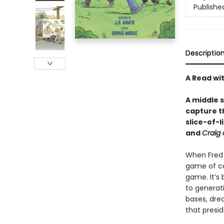
Publishe
Descriptio
A Read wi
A middle 
capture th
slice-of-
and
Craig 
When Fred T
game of cap
game. It’s
to generati
bases, dre
that presid