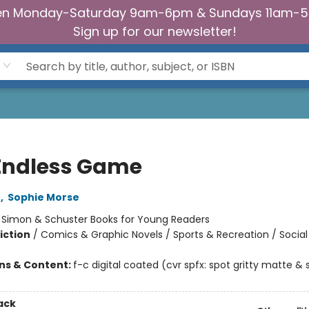
n Monday-Saturday 9am-6pm & Sundays 11am-
Sign up for our newsletter!
Endless Game
o
,
Sophie Morse
:
Simon & Schuster Books for Young Readers
iction
/
Comics & Graphic Novels / Sports & Recreation / Soci
ons & Content:
f-c digital coated (cvr spfx: spot gritty matte & 
ack