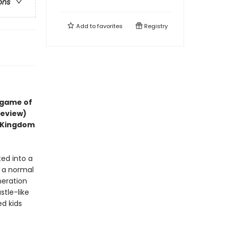
ons
Add to
favorites
Registry
 game of
review)
d Kingdom
ted into a
t a normal
neration
stle-like
ed kids