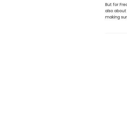
But for Fre
also about 
making sure