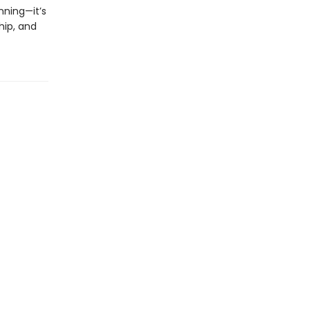
inning—it’s
hip, and