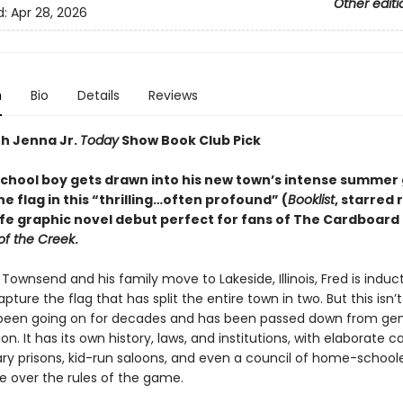
Other editi
d:
Apr 28, 2026
n
Bio
Details
Reviews
th Jenna Jr.
Today
Show Book Club Pick
school boy gets drawn into his new town’s intense summer
e flag in this “
thrilling
…
often profound
”
(
Booklist
, starred 
life graphic novel debut perfect for fans of The Cardboar
of the Creek
.
ownsend and his family move to Lakeside, Illinois, Fred is induc
ture the flag that has split the entire town in two. But this isn’
 been going on for decades and has been passed down from ge
on. It has its own history, laws, and institutions, with elaborate ca
ary prisons, kid-run saloons, and even a council of home-school
e over the rules of the game.