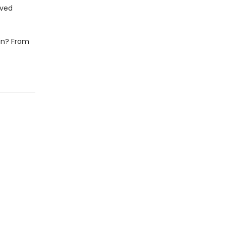
oved
fin? From