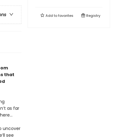
ons
Add to
favorites
Registry
from
ns that
red
ing
’t as far
where…
to uncover
’ll see