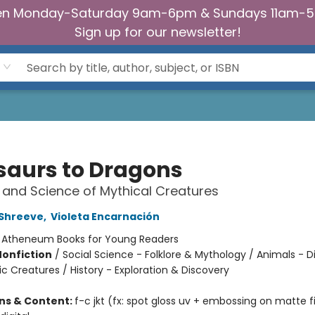
n Monday-Saturday 9am-6pm & Sundays 11am-
Sign up for our newsletter!
saurs to Dragons
 and Science of Mythical Creatures
 Shreeve
,
Violeta Encarnación
:
Atheneum Books for Young Readers
Nonfiction
/
Social Science - Folklore & Mythology / Animals - D
ic Creatures / History - Exploration & Discovery
ons & Content:
f-c jkt (fx: spot gloss uv + embossing on matte f