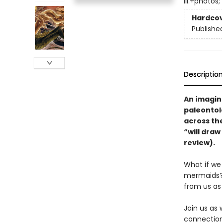
ill.+photos;
Hardco
Publishe
Descriptio
An imagin
paleontol
across the
“will draw
review).
What if we 
mermaids? 
from us as
Join us as
connection