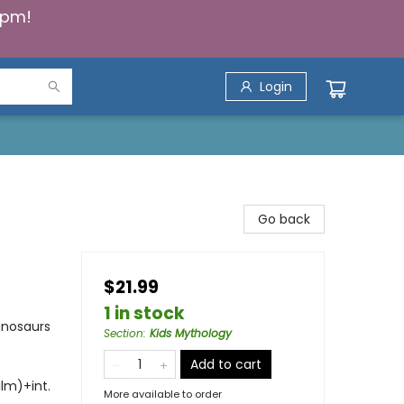
5pm!
Login
Go back
$21.99
1 in stock
inosaurs
Section
:
Kids Mythology
Add to cart
ilm)+int.
More available to order