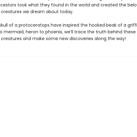
cestors took what they found in the world and created the bel
l creatures we dream about today.
kull of a protoceratops have inspired the hooked beak of a grif
 mermaid, heron to phoenix, we’ll trace the truth behind these
l creatures and make some new discoveries along the way!