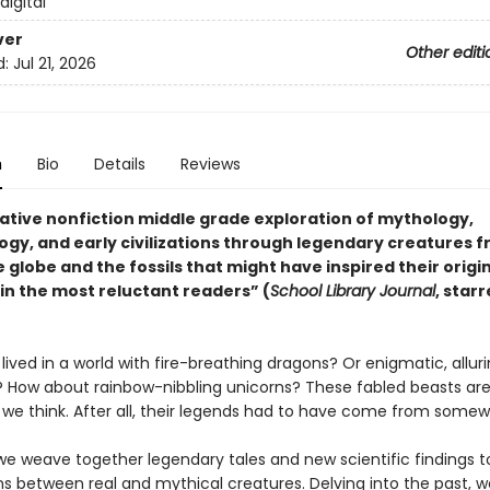
 digital
ver
Other editi
d:
Jul 21, 2026
n
Bio
Details
Reviews
ative nonfiction middle grade exploration of mythology,
ogy, and early civilizations through legendary creatures 
 globe and the fossils that might have inspired their origi
 in the most reluctant readers” (
School Library Journal
, star
lived in a world with fire-breathing dragons? Or enigmatic, allur
How about rainbow-nibbling unicorns? These fabled beasts aren
 we think. After all, their legends had to have come from some
 we weave together legendary tales and new scientific findings 
s between real and mythical creatures. Delving into the past, we