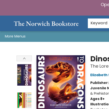
Ope
Home
Browse
Gifts & Games
Preorders
Gift Cards
Staff Picks
Events
Community
About Us
Keyword
More Menus
The Norwich Bookstore
Dino
The Lore
Elizabeth
Publisher
Juvenile 
& Prehistor
Ages 8+
Illustrati