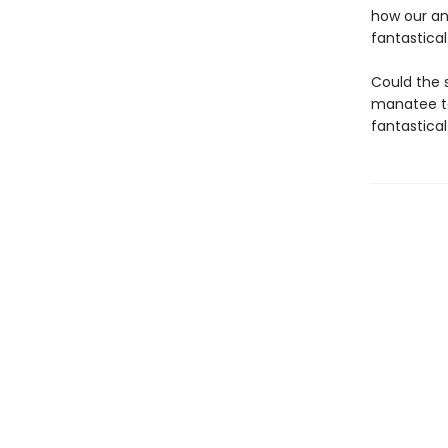
how our an
fantastica
Could the s
manatee to
fantastica