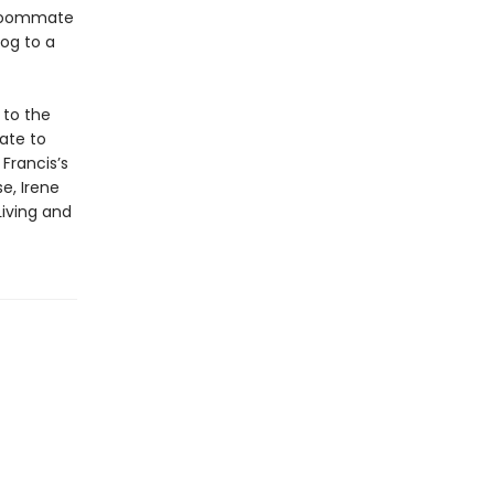
 roommate
og to a
 to the
ate to
Francis’s
e, Irene
Living and