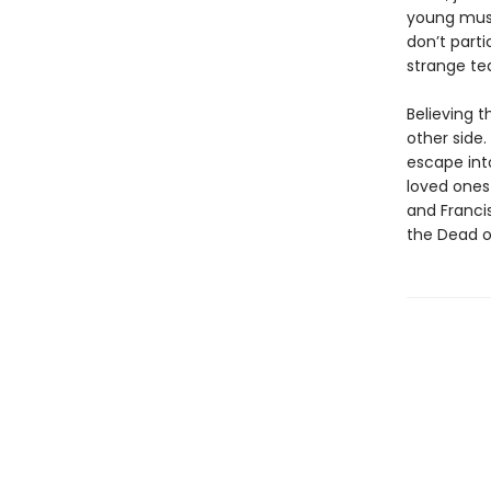
young musi
don’t part
strange tea
Believing t
other side
escape into
loved ones 
and Francis
the Dead o