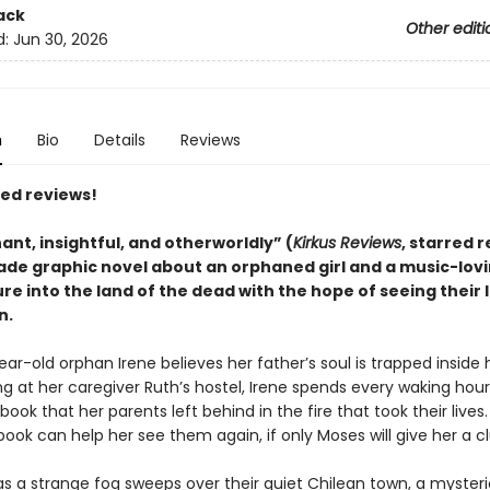
ack
Other editi
d:
Jun 30, 2026
n
Bio
Details
Reviews
red reviews!
ant, insightful, and otherworldly
”
(
Kirkus Reviews
, starred 
ade graphic novel about an orphaned girl and a music-lov
e into the land of the dead with the hope of seeing their 
n.
ar-old orphan Irene believes her father’s soul is trapped inside 
ng at her caregiver Ruth’s hostel, Irene spends every waking hou
book that her parents left behind in the fire that took their lives.
book can help her see them again, if only Moses will give her a cl
as a strange fog sweeps over their quiet Chilean town, a myster