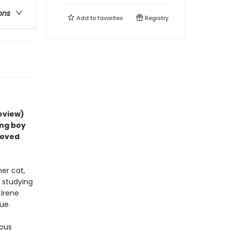
ons
Add to
favorites
Registry
review)
ing boy
loved
her cat,
r studying
 Irene
ue.
ious