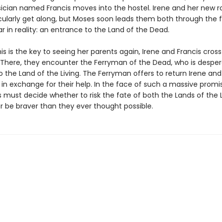
cian named Francis moves into the hostel. Irene and her new
icularly get along, but Moses soon leads them both through the f
r in reality: an entrance to the Land of the Dead.
his is the key to seeing her parents again, Irene and Francis cross
. There, they encounter the Ferryman of the Dead, who is desper
 the Land of the Living. The Ferryman offers to return Irene and 
in exchange for their help. In the face of such a massive promis
 must decide whether to risk the fate of both the Lands of the 
r be braver than they ever thought possible.