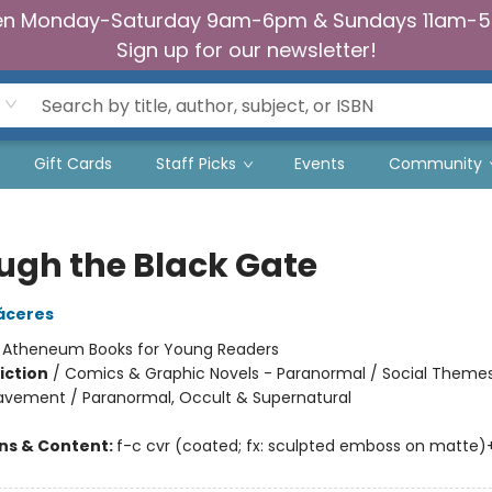
n Monday-Saturday 9am-6pm & Sundays 11am-
Sign up for our newsletter!
Gift Cards
Staff Picks
Events
Community
ugh the Black Gate
áceres
:
Atheneum Books for Young Readers
iction
/
Comics & Graphic Novels - Paranormal / Social Themes
eavement / Paranormal, Occult & Supernatural
ons & Content:
f-c cvr (coated; fx: sculpted emboss on matte)+int