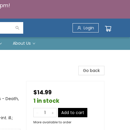
5pm!
Login
About Us
Go back
$14.99
 - Death,
1 in stock
Add to cart
. ill.;
More available to order