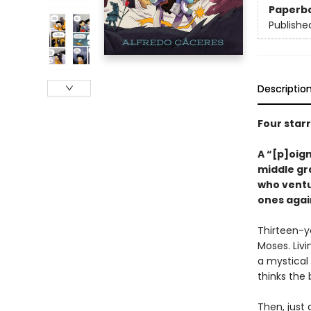
Paperb
Publishe
Descriptio
Four star
A
“
[p]oign
middle gr
who ventur
ones agai
Thirteen-ye
Moses. Livi
a mystical 
thinks the 
Then, just 