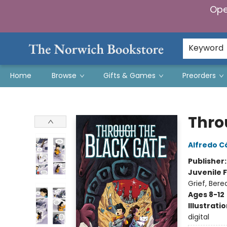
Ope
Keyword
Home
Browse
Gifts & Games
Preorders
The Norwich Bookstore
Thro
Alfredo C
Publisher
Juvenile F
Grief, Ber
Ages 8-12
Illustrati
digital