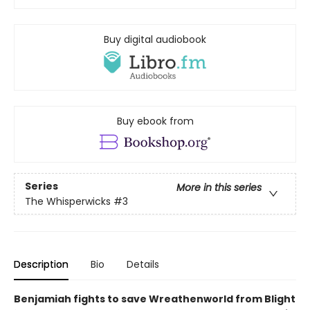
Buy digital audiobook
Buy ebook from
Series
More in this series
The Whisperwicks
#3
Description
Bio
Details
Benjamiah fights to save Wreathenworld from Blight