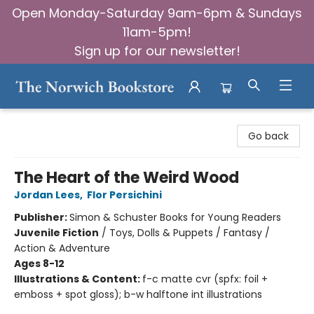
Open Monday-Saturday 9am-6pm & Sundays
11am-5pm!
Sign up for our newsletter!
The Norwich Bookstore
Go back
The Heart of the Weird Wood
Jordan Lees
,
Flor Persichini
Publisher:
Simon & Schuster Books for Young Readers
Juvenile Fiction
/
Toys, Dolls & Puppets / Fantasy /
Action & Adventure
Ages 8-12
Illustrations & Content:
f-c matte cvr (spfx: foil +
emboss + spot gloss); b-w halftone int illustrations