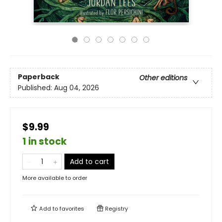
Paperback
Other editions
Published:
Aug 04, 2026
$9.99
1 in stock
Add to cart
More available to order
Add to
favorites
Registry