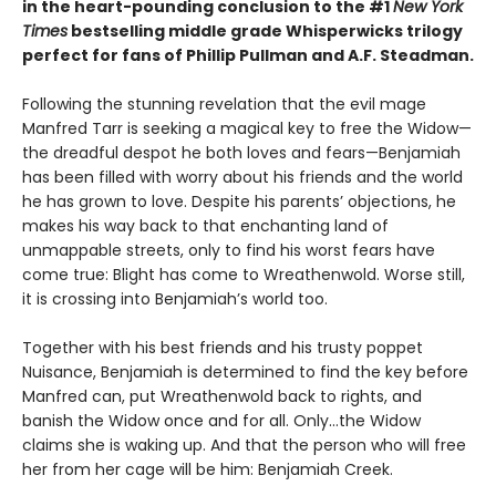
in the heart-pounding conclusion to the #1
New York
Times
bestselling middle grade Whisperwicks trilogy
perfect for fans of Phillip Pullman and A.F. Steadman.
Following the stunning revelation that the evil mage
Manfred Tarr is seeking a magical key to free the Widow—
the dreadful despot he both loves and fears—Benjamiah
has been filled with worry about his friends and the world
he has grown to love. Despite his parents’ objections, he
makes his way back to that enchanting land of
unmappable streets, only to find his worst fears have
come true: Blight has come to Wreathenwold. Worse still,
it is crossing into Benjamiah’s world too.
Together with his best friends and his trusty poppet
Nuisance, Benjamiah is determined to find the key before
Manfred can, put Wreathenwold back to rights, and
banish the Widow once and for all. Only…the Widow
claims she is waking up. And that the person who will free
her from her cage will be him: Benjamiah Creek.