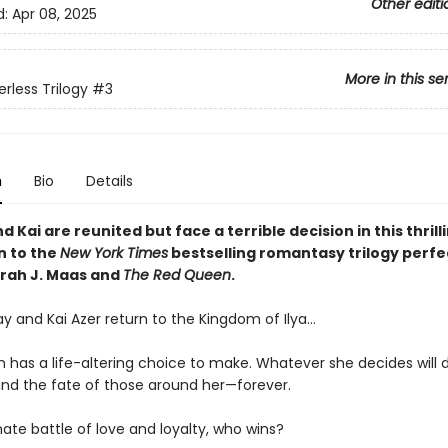
Other editi
d:
Apr 08, 2025
More in this se
rless Trilogy
#3
n
Bio
Details
 Kai are reunited but face a terrible decision in this thrill
n to the
New York Times
bestselling romantasy trilogy perfe
arah J. Maas and
The Red Queen
.
y and Kai Azer return to the Kingdom of Ilya…
 has a life-altering choice to make. Whatever she decides will
nd the fate of those around her—forever.
mate battle of love and loyalty, who wins?