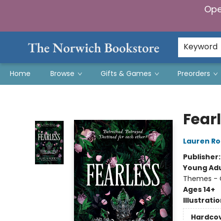
Ope
Keyword
Home
Browse
Gifts & Games
Preorders
The Norwich Bookstore
Fear
Lauren Ro
Publisher
Young Adu
Themes - C
Ages 14+
Illustrati
Hardco