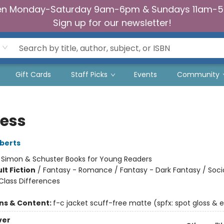
n Monday-Saturday 9am-6pm & Sundays 11am-
Sign up for our newsletter!
Gift Cards
Staff Picks
Events
Community
less
berts
:
Simon & Schuster Books for Young Readers
lt Fiction
/
Fantasy - Romance / Fantasy - Dark Fantasy / Soci
lass Differences
ons & Content:
f-c jacket scuff-free matte (spfx: spot gloss &
ver