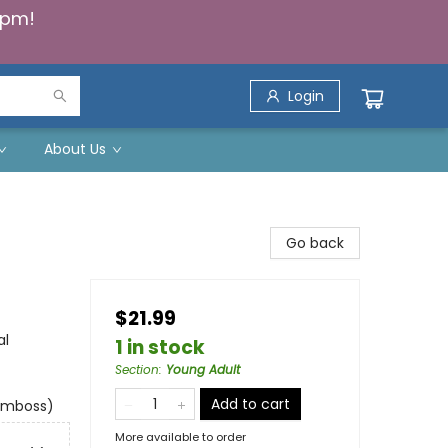
5pm!
Login
About Us
Go back
$21.99
al
1 in stock
Section
:
Young Adult
Add to cart
 emboss)
More available to order