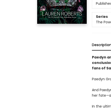
Publishe
Series
The Powe
Descriptio
Paedyn and
conclusio
fans of S
Paedyn Gra
And Paedyn
her fate—a
In the ulti