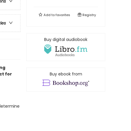
ons
Add to
favorites
Registry
ries
Buy digital audiobook
ing
ct for
Buy ebook from
 determine