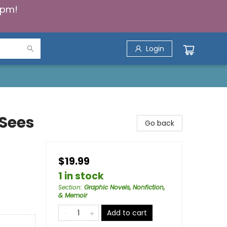
5pm!
Login
Sees
Go back
$19.99
1 in stock
Section
:
Graphic Novels, Nonfiction,
& Memoir
Add to cart