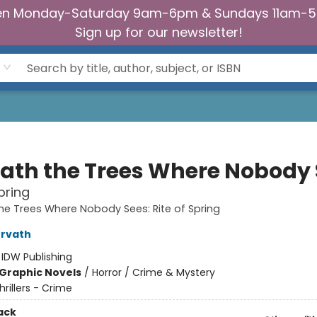
n Monday-Saturday 9am-6pm & Sundays 11am-
Sign up for our newsletter!
ath the Trees Where Nobody 
pring
e Trees Where Nobody Sees: Rite of Spring
orvath
:
IDW Publishing
Graphic Novels
/
Horror / Crime & Mystery
hrillers - Crime
ack