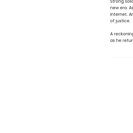
Strong soli
new era. As
internet. 
of justice.
A reckoning
as he retur