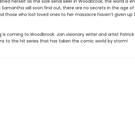
dified herself as the sole serial killer in Woodbrook, the world is e
 Samantha will soon find out, there are no secrets in the age of
And those who lost loved ones to her massacre haven’t given up
 is coming to Woodbrook. Join visionary writer and artist Patric
ns to the hit series that has taken the comic world by storm!