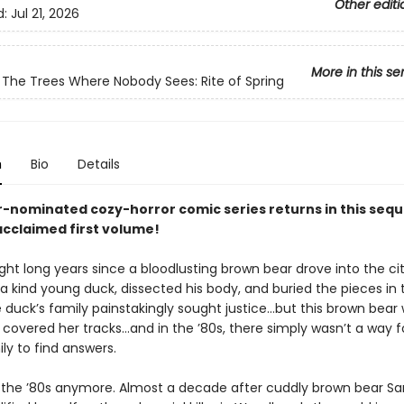
Other editi
d:
Jul 21, 2026
More in this se
The Trees Where Nobody Sees: Rite of Spring
n
Bio
Details
r-nominated cozy-horror comic series returns in this seque
 acclaimed first volume!
ight long years since a bloodlusting brown bear drove into the cit
a kind young duck, dissected his body, and buried the pieces in 
 duck’s family painstakingly sought justice…but this brown bear
covered her tracks…and in the ’80s, there simply wasn’t a way f
ly to find answers.
ot the ’80s anymore. Almost a decade after cuddly brown bear 