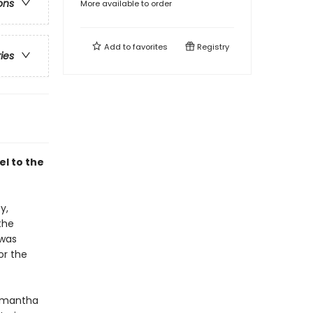
ons
More available to order
Add to
favorites
Registry
ries
l to the
y,
the
 was
or the
Samantha