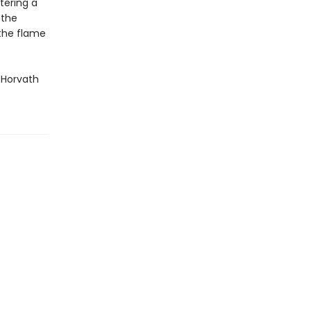
ntering a
 the
 the flame
k Horvath