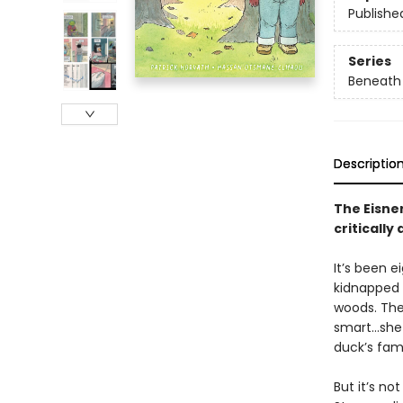
Publishe
Series
Beneath 
Descriptio
The Eisne
critically
It’s been e
kidnapped 
woods. The
smart…she 
duck’s fami
But it’s n