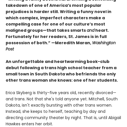
takedown of one of America’s most popular
prejudices is harder still. Writing a funny novel in
which complex, imperfect characters make a
compelling case for one of our culture’s most
maligned groups—that takes smarts
and
heart.
Fortunately for her readers, St. James is in full
possession of both.” —Meredith Maran,
Washington
Post
An unforgettable and heartwarming book-club
debut following a trans high school teacher from a
small town in South Dakota who befriends the only
other trans woman she knows: one of her students.
Erica Skyberg is thirty-five years old, recently divorced—
and trans. Not that she's told anyone yet. Mitchell, South
Dakota, isn't exactly bursting with other trans women.
Instead, she keeps to herself, teaching by day and
directing community theater by night. That is, until Abigail
Hawkes enters her orbit.