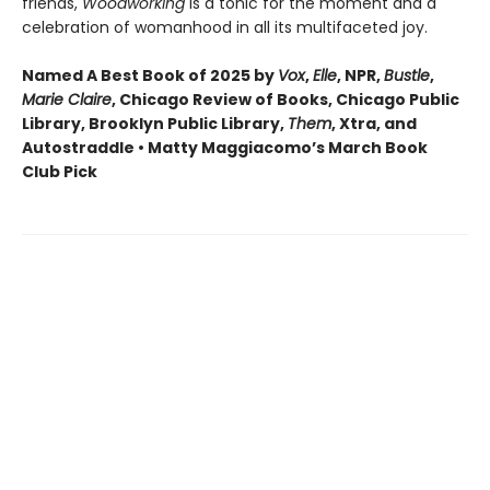
friends,
Woodworking
is a tonic for the moment and a
celebration of womanhood in all its multifaceted joy.
Named A Best Book of 2025 by
Vox
,
Elle
, NPR,
Bustle
,
Marie Claire
, Chicago Review of Books, Chicago Public
Library, Brooklyn Public Library,
Them
, Xtra, and
Autostraddle • Matty Maggiacomo’s March Book
Club Pick