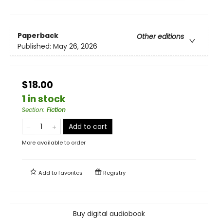
Paperback
Other editions
Published:
May 26, 2026
$18.00
1 in stock
Section
:
Fiction
Add to cart
More available to order
Add to
favorites
Registry
Buy digital audiobook