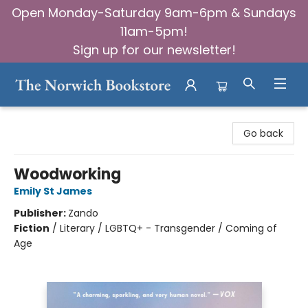
Open Monday-Saturday 9am-6pm & Sundays
11am-5pm!
Sign up for our newsletter!
The Norwich Bookstore
Go back
Woodworking
Emily St James
Publisher:
Zando
Fiction
/
Literary / LGBTQ+ - Transgender / Coming of
Age