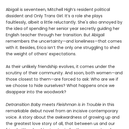
Abigail is seventeen, Mitchell High’s resident political
dissident and Only Trans Girl. It’s a role she plays
faultlessly, albeit a little reluctantly. She's also annoyed by
the idea of spending her senior year secretly guiding her
English teacher through her transition. But Abigail
remembers the uncertainty—and loneliness—that comes
with it. Besides, Erica isn’t the only one struggling to shed
the weight of others’ expectations.
As their unlikely friendship evolves, it comes under the
scrutiny of their community. And soon, both women—and
those closest to them—are forced to ask: Who are we if
we choose to hide ourselves? What happens once we
disappear into the woodwork?
Detransition Baby
meets
Fleishman is in Trouble
in this
remarkable debut novel from an incisive contemporary
voice. A story about the awkwardness of growing up and
the greatest love story of all, that between us and our