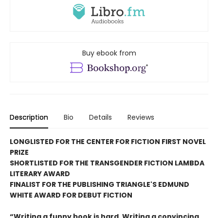
Buy ebook from
Description
Bio
Details
Reviews
LONGLISTED FOR THE CENTER FOR FICTION FIRST NOVEL
PRIZE
SHORTLISTED FOR THE TRANSGENDER FICTION LAMBDA
LITERARY AWARD
FINALIST FOR THE PUBLISHING TRIANGLE'S EDMUND
WHITE AWARD FOR DEBUT FICTION
“Writing a funny book is hard. Writing a convincing