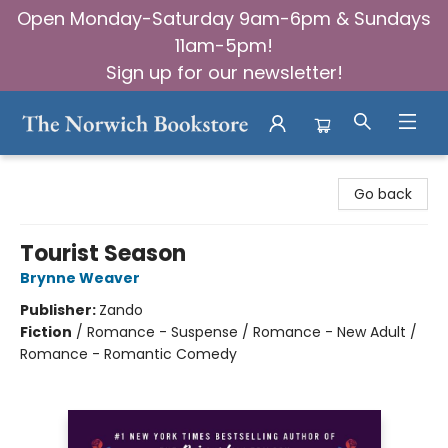
Open Monday-Saturday 9am-6pm & Sundays
11am-5pm!
Sign up for our newsletter!
The Norwich Bookstore
Go back
Tourist Season
Brynne Weaver
Publisher:
Zando
Fiction
/
Romance - Suspense / Romance - New Adult /
Romance - Romantic Comedy