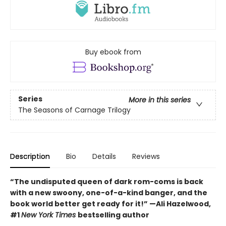
Buy ebook from
Series
More in this series
The Seasons of Carnage Trilogy
Description
Bio
Details
Reviews
“The undisputed queen of dark rom-coms is back
with a new swoony, one-of-a-kind banger, and the
book world better get ready for it!” —Ali Hazelwood,
#1
New York Times
bestselling author