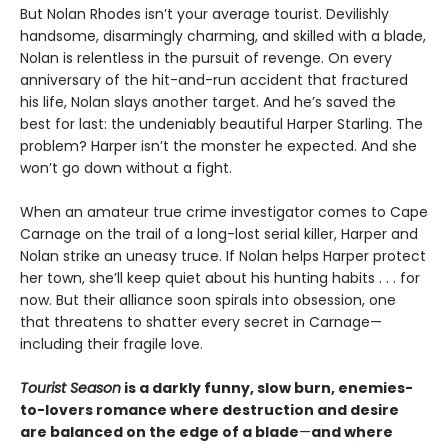
But Nolan Rhodes isn’t your average tourist. Devilishly
handsome, disarmingly charming, and skilled with a blade,
Nolan is relentless in the pursuit of revenge. On every
anniversary of the hit-and-run accident that fractured
his life, Nolan slays another target. And he’s saved the
best for last: the undeniably beautiful Harper Starling. The
problem? Harper isn’t the monster he expected. And she
won’t go down without a fight.
When an amateur true crime investigator comes to Cape
Carnage on the trail of a long-lost serial killer, Harper and
Nolan strike an uneasy truce. If Nolan helps Harper protect
her town, she’ll keep quiet about his hunting habits . . . for
now. But their alliance soon spirals into obsession, one
that threatens to shatter every secret in Carnage—
including their fragile love.
Tourist Season
is a darkly funny, slow burn, enemies-
to-lovers romance where destruction and desire
are balanced on the edge of a blade
—
and where