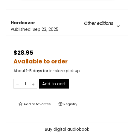
Hardcover
Other editions
Published:
Sep 23, 2025
$28.95
Available to order
About 1-5 days for in-store pick up
Add to cart
Add to
favorites
Registry
Buy digital audiobook