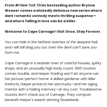
From #1
New York Times
bestselling author Brynne
Weaver comes a wickedly delicious new series where
dark romantic comedy meets thrilling suspense—
and where falling in love can be a killer.
Welcome to Cape Carnage! Visit Once, Stay Forever.
You can hide in the farthest reaches of the deepest hell,
and I will still drag you out. Even the devil can’t save you
from me.
Cape Carnage is a seaside town of colorful houses, quirky
shops, and an unusually high body count. With tourists
comes trouble, and Harper Starling won’t let anyone ruin
her picture-perfect home. A skilled gardener with killer
instincts, Harper protects her sanctuary—and her aging
mentor with a fading memory—at any cost. Troublesome
tourists don’t check out of Carnage. They compost
beneath Harper’s award-winning flowerbeds.