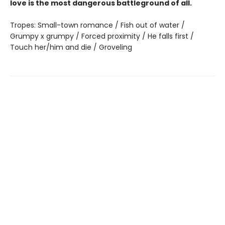
love is the most dangerous battleground of all.
Tropes: Small-town romance / Fish out of water /
Grumpy x grumpy / Forced proximity / He falls first /
Touch her/him and die / Groveling