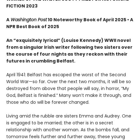
FICTION 2023
A
Washington Post
10 Noteworthy Book of April 2025 • A
NPR Best Book of 2025
An “exquisitely lyrical” (Louise Kennedy) WWII novel
from a singular Irish writer following two sisters over
the course of four nights as they reckon with their
futures in crumbling Belfast.
April 1941: Belfast has escaped the worst of the Second
World War—so far. Over the next two months, it will be so
destroyed from above that people will say, in horror, “My
God, Belfast is finished.” Many won’t make it through, and
those who do will be forever changed.
Living amid the rubble are sisters Emma and Audrey. One
is engaged to be married; the other is in a secret
relationship with another woman. As the bombs fall, and
tomorrow feels further and further away, these young