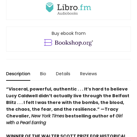
Buy ebook from
Description
Bio
Details
Reviews
“Visceral, powerful, authentic . . . It’s hard to believe
Lucy Caldwell didn’t actually live through the Belfast
Blitz . . . I felt I was there with the bombs, the blood,
the chaos, the fear, and the resilience.” —Tracy
Chevalier,
New York Times
bestselling author of
Girl
with a Pearl Earring
WINNER OF THE WALTER SCOTT PRIZE FOR HISTORICAL