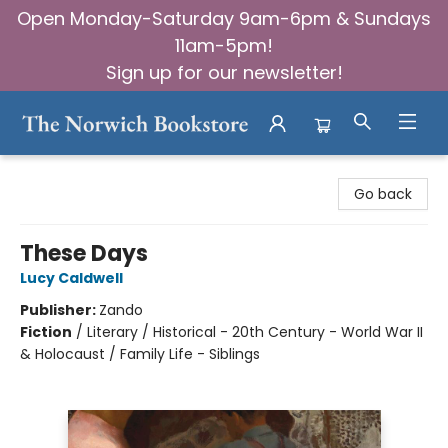
Open Monday-Saturday 9am-6pm & Sundays
11am-5pm!
Sign up for our newsletter!
The Norwich Bookstore
Go back
These Days
Lucy Caldwell
Publisher:
Zando
Fiction
/
Literary / Historical - 20th Century - World War II
& Holocaust / Family Life - Siblings