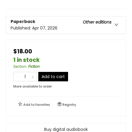
Paperback
Other editions
Published:
Apr 07, 2026
$18.00
1 in stock
Section
:
Fiction
Add to cart
More available to order
Add to
favorites
Registry
Buy digital audiobook