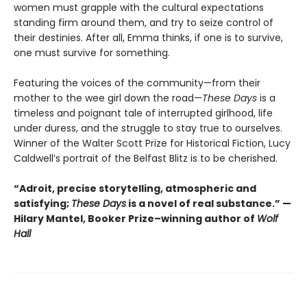
women must grapple with the cultural expectations
standing firm around them, and try to seize control of
their destinies. After all, Emma thinks, if one is to survive,
one must survive for something.
Featuring the voices of the community—from their
mother to the wee girl down the road—
These Days
is a
timeless and poignant tale of interrupted girlhood, life
under duress, and the struggle to stay true to ourselves.
Winner of the Walter Scott Prize for Historical Fiction, Lucy
Caldwell’s portrait of the Belfast Blitz is to be cherished.
“Adroit, precise storytelling, atmospheric and
satisfying;
These Days
is a novel of real substance.” —
Hilary Mantel, Booker Prize–winning author of
Wolf
Hall