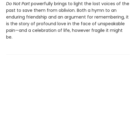
Do Not Part
powerfully brings to light the lost voices of the
past to save them from oblivion. Both a hymn to an
enduring friendship and an argument for remembering, it
is the story of profound love in the face of unspeakable
pain—and a celebration of life, however fragile it might
be.