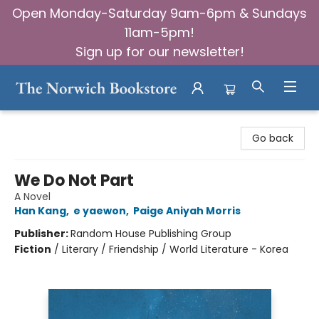
Open Monday-Saturday 9am-6pm & Sundays
11am-5pm!
Sign up for our newsletter!
The Norwich Bookstore
Go back
We Do Not Part
A Novel
Han Kang
,
e yaewon
,
Paige Aniyah Morris
Publisher:
Random House Publishing Group
Fiction
/
Literary / Friendship / World Literature - Korea