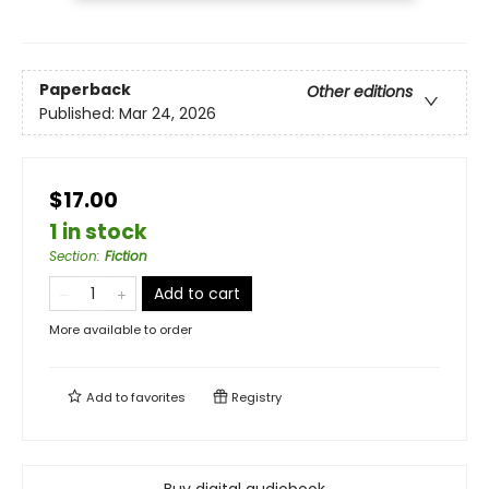
Paperback
Other editions
Published:
Mar 24, 2026
$17.00
1 in stock
Section
:
Fiction
Add to cart
More available to order
Add to
favorites
Registry
Buy digital audiobook