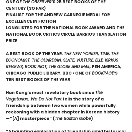
ONE OF
THE OBSERVER
’S 25 BEST BOOKS OF THE
CENTURY (SO FAR)
FINALIST FOR THE ANDREW CARNEGIE MEDAL FOR
EXCELLENCE IN FICTION
LONGLISTED FOR THE NATIONAL BOOK AWARD AND THE
NATIONAL BOOK CRITICS CIRCLE BARRIOS TRANSLATION
PRIZE
A BEST BOOK OF THE YEAR:
THE NEW YORKER, TIME, THE
ECONOMIST, THE GUARDIAN, SLATE, VULTURE, ELLE, KIRKUS
REVIEWS, BOOK RIOT, THE GLOBE AND MAIL,
PEN AMERICA
,
CHICAGO PUBLIC LIBRARY, BBC • ONE OF
BOOKPAGE
’S
TEN BEST BOOKS OF THE YEAR
Han Kang’s most revelatory book since
The
Vegetarian
,
We Do Not Part
tells the story of a
friendship between two women while powerfully
reckoning with a hidden chapter in Korean history
—“[A] masterpiece” (
The Boston Globe
)
“A haunting exploration of friendship amid historical