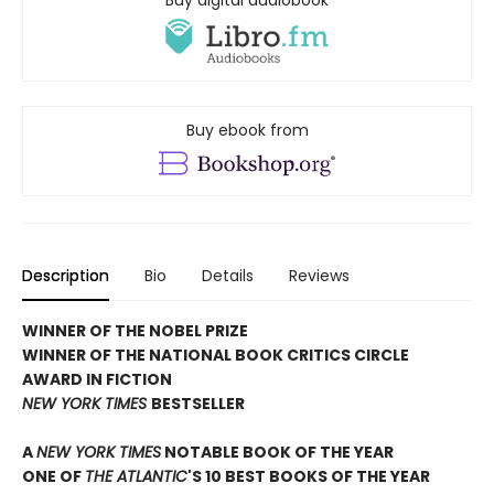
Buy ebook from
Description
Bio
Details
Reviews
WINNER OF THE NOBEL PRIZE
WINNER OF THE NATIONAL BOOK CRITICS CIRCLE
AWARD IN FICTION
NEW YORK TIMES
BESTSELLER
A
NEW YORK TIMES
NOTABLE BOOK OF THE YEAR
ONE OF
THE ATLANTIC
'S 10 BEST BOOKS OF THE YEAR