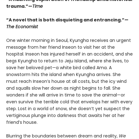
trauma.”—
Time
“A novel that is both disquieting and entrancing.”—
The Economist
One winter morning in Seoul, Kyungha receives an urgent
message from her friend Inseon to visit her at the
hospital. Inseon has injured herself in an accident, and she
begs Kyungha to return to Jeju Island, where she lives, to
save her beloved pet—a white bird called Ama. A
snowstorm hits the island when Kyungha arrives. She
must reach Inseon’s house at all costs, but the icy wind
and squalls slow her down as night begins to fall. She
wonders if she will arrive in time to save the animal—or
even survive the terrible cold that envelops her with every
step. Lost in a world of snow, she doesn’t yet suspect the
vertiginous plunge into darkness that awaits her at her
friend’s house.
Blurring the boundaries between dream and reality,
We