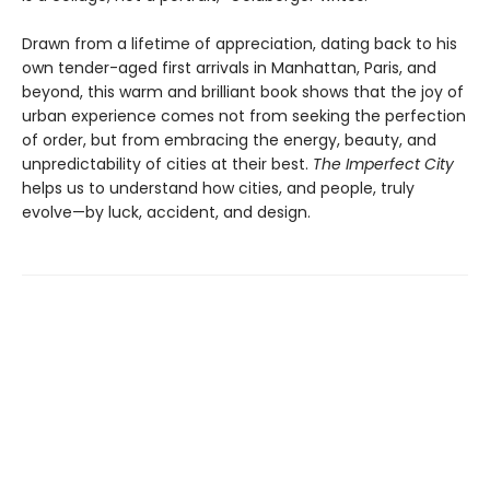
Drawn from a lifetime of appreciation, dating back to his
own tender-aged first arrivals in Manhattan, Paris, and
beyond, this warm and brilliant book shows that the joy of
urban experience comes not from seeking the perfection
of order, but from embracing the energy, beauty, and
unpredictability of cities at their best.
The Imperfect City
helps us to understand how cities, and people, truly
evolve—by luck, accident, and design.