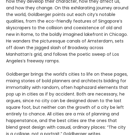
how they develop their character, how they affect us,
and how they change. On this exhilarating journey around
the world, Goldberger points out each city’s notable
qualities, from the eco-friendly features of Singapore’s
skyscrapers to the collision and coexistence of old and
new in Rome, to the boldly imagined lakefront in Chicago.
He wanders the picturesque canals of Amsterdam, sets
off down the jagged slash of Broadway across
Manhattan’s grid, and follows the poetic sweep of Los
Angeles’s freeway ramps.
Goldberger brings the world’s cities to life on these pages,
mixing stories of bold planners and architects bidding for
immortality with random, often haphazard elements that
pop up in cities as if by accident. Both are necessary, he
argues, since no city can be designed down to the last
square foot, but neither can the growth of a city be left
entirely to chance. All cities are a mix of planning and
happenstance, and the best cities are the ones that
blend great design with casual, ordinary places: “The city
is a collage, not a portrait,” Goldberger writes.