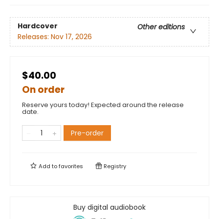
Hardcover
Other editions
Releases:
Nov 17, 2026
$40.00
On order
Reserve yours today! Expected around the release
date.
Pre-order
Add to
favorites
Registry
Buy digital audiobook