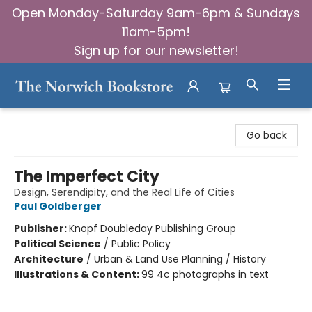
Open Monday-Saturday 9am-6pm & Sundays
11am-5pm!
Sign up for our newsletter!
The Norwich Bookstore
Go back
The Imperfect City
Design, Serendipity, and the Real Life of Cities
Paul Goldberger
Publisher:
Knopf Doubleday Publishing Group
Political Science
/
Public Policy
Architecture
/
Urban & Land Use Planning / History
Illustrations & Content:
99 4c photographs in text