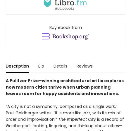
Buy ebook from
Description
Bio
Details
Reviews
A Pulitzer Prize–winning architectural critic explores
how modern cities thrive when urban planning
leaves room for happy accidents and innovations.
“A city is not a symphony, composed as a single work,”
Paul Goldberger writes. “It is more like jazz, with its mix of
order and improvisation.”
The Imperfect City
is a record of
Goldberger’s looking, lingering, and thinking about cities—