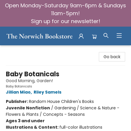
Open Monday-Saturday 9am-6pm & Sundays
11am-5pm!
Sign up for our newsletter!
The Norwich Bookstore
Go back
Baby Botanicals
Good Morning, Garden!
Baby Botanicals
Jillian Miao
,
Riley Samels
Publisher:
Random House Children's Books
Juvenile Nonfiction
/
Gardening / Science & Nature -
Flowers & Plants / Concepts - Seasons
Ages 3 and under
Illustrations & Content:
full-color illustrations