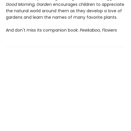
Good Morning, Garden
encourages children to appreciate
the natural world around them as they develop a love of
gardens and learn the names of many favorite plants.
And don't miss its companion book:
Peekaboo, Flowers