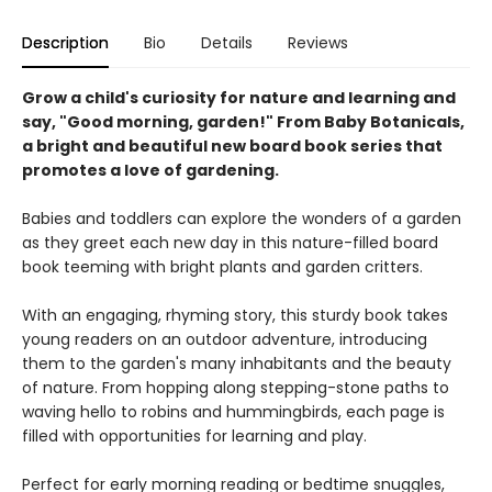
Description
Bio
Details
Reviews
Grow a child's curiosity for nature and learning and
say, "Good morning, garden!" From Baby Botanicals,
a bright and beautiful new board book series that
promotes a love of gardening.
Babies and toddlers can explore the wonders of a garden
as they greet each new day in this nature-filled board
book teeming with bright plants and garden critters.
With an engaging, rhyming story, this sturdy book takes
young readers on an outdoor adventure, introducing
them to the garden's many inhabitants and the beauty
of nature. From hopping along stepping-stone paths to
waving hello to robins and hummingbirds, each page is
filled with opportunities for learning and play.
Perfect for early morning reading or bedtime snuggles,