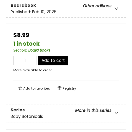
Boardbook
Other editions
Published:
Feb 10, 2026
$8.99
1 in stock
Section
:
Board Books
Add to cart
More available to order
Add to
favorites
Registry
Series
More in this series
Baby Botanicals