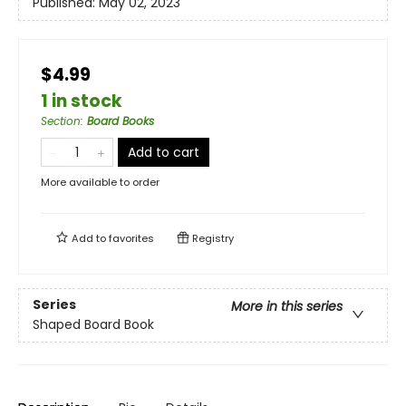
Published:
May 02, 2023
$4.99
1 in stock
Section
:
Board Books
Add to cart
More available to order
Add to
favorites
Registry
Series
More in this series
Shaped Board Book