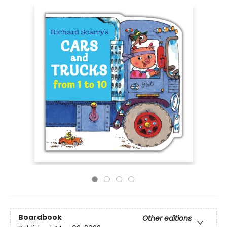
Boardbook
Other editions