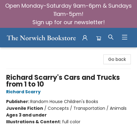
Open Monday-Saturday 9am-6pm & Sundays
11am-5pm!
Sign up for our newsletter!
The Norwich Bookstore
Go back
Richard Scarry's Cars and Trucks
from 1 to 10
Richard Scarry
Publisher:
Random House Children's Books
Juvenile Fiction
/
Concepts / Transportation / Animals
Ages 3 and under
Illustrations & Content:
full color