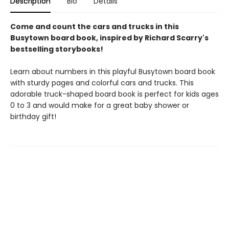
Description
Bio
Details
Come and count the cars and trucks in this
Busytown board book, inspired by Richard Scarry's
bestselling storybooks!
Learn about numbers in this playful Busytown board book
with sturdy pages and colorful cars and trucks. This
adorable truck-shaped board book is perfect for kids ages
0 to 3 and would make for a great baby shower or
birthday gift!