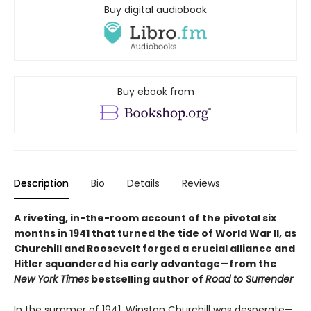
Buy digital audiobook
Buy ebook from
Description
Bio
Details
Reviews
A riveting, in-the-room account of the pivotal six
months in 1941 that turned the tide of World War II, as
Churchill and Roosevelt forged a crucial alliance and
Hitler squandered his early advantage—from the
New York Times
bestselling author of
Road to Surrender
In the summer of 1941, Winston Churchill was desperate—