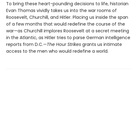
To bring these heart-pounding decisions to life, historian
Evan Thomas vividly takes us into the war rooms of
Roosevelt, Churchill, and Hitler. Placing us inside the span
of a few months that would redefine the course of the
war—as Churchill implores Roosevelt at a secret meeting
in the Atlantic, as Hitler tries to parse German intelligence
reports from D.C.—
The Hour Strikes
grants us intimate
access to the men who would redefine a world.