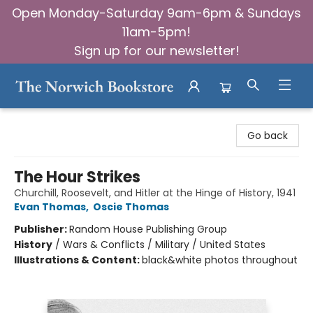
Open Monday-Saturday 9am-6pm & Sundays
11am-5pm!
Sign up for our newsletter!
The Norwich Bookstore
Go back
The Hour Strikes
Churchill, Roosevelt, and Hitler at the Hinge of History, 1941
Evan Thomas
,
Oscie Thomas
Publisher:
Random House Publishing Group
History
/
Wars & Conflicts / Military / United States
Illustrations & Content:
black&white photos throughout