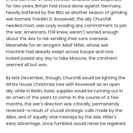
for two years, Britain had stood alone against Germany,
heavily battered by the Blitz as another season of grinding
war loomed. Franklin D. Roosevelt, the ally Churchill
needed most, was coyly evading any commitment to join
the war; Americans, FDR knew, weren't worried enough
about the Axis to risk sending their sons overseas.
Meanwhile for an arrogant Adolf Hitler, whose war
machine had already swept across Europe and now
looked poised any day to take Moscow, the continent
seemed all but won.
By late December, though, Churchill would be lighting the
White House Christmas tree with Roosevelt as an open
ally, while in Berlin, basic supplies would be running out in
an omen of the years to come. In the course of a few
months, the war's direction was critically, permanently
reversed—a result of crucial strategic calls made by the
Allies, and of equally vital missteps by the Axis. Hitler's
early advantage, once fumbled, would never be regained.