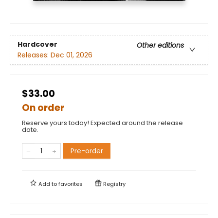
Hardcover
Other editions
Releases:
Dec 01, 2026
$33.00
On order
Reserve yours today! Expected around the release
date.
Pre-order
Add to
favorites
Registry