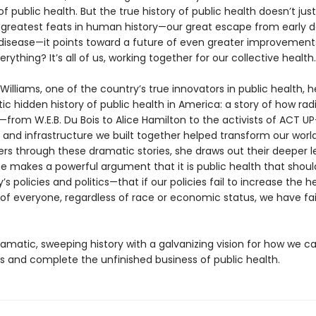
 of public health. But the true history of public health doesn’t jus
 greatest feats in human history—our great escape from early 
 disease—it points toward a future of even greater improvement
erything? It’s all of us, working together for our collective health.
 Williams, one of the country’s true innovators in public health, he
c hidden history of public health in America: a story of how rad
from W.E.B. Du Bois to Alice Hamilton to the activists of ACT U
s and infrastructure we built together helped transform our world
rs through these dramatic stories, she draws out their deeper le
e makes a powerful argument that it is public health that shoul
’s policies and politics—that if our policies fail to increase the 
 of everyone, regardless of race or economic status, we have fai
ramatic, sweeping history with a galvanizing vision for how we c
s and complete the unfinished business of public health.