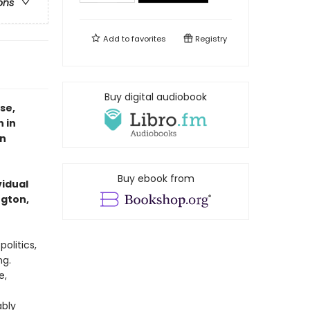
ons
Add to
favorites
Registry
Buy digital audiobook
se,
 in
an
Buy ebook from
vidual
ngton,
olitics,
ng.
e,
ably