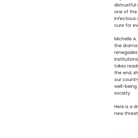
distrustful
one of the
infectious
cure for ev
Michelle A.
the dramati
renegades—
institution
takes reade
the end, sh
our country
well-being
society.
Here is a d
new threat