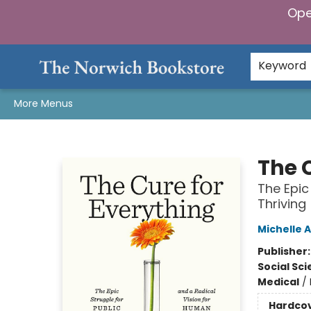
Ope
Home
Browse
Gifts & Games
Preorders
Gift Cards
Staff Picks
Events
Community
About Us
Keyword
More Menus
The Norwich Bookstore
The 
The Epic
Thriving
Michelle A
Publisher
Social Sc
Medical
/
Hardco