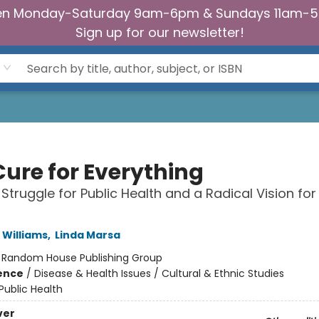
n Monday-Saturday 9am-6pm & Sundays 11am-
Sign up for our newsletter!
Cure for Everything
 Struggle for Public Health and a Radical Vision f
 Williams
,
Linda Marsa
:
Random House Publishing Group
ience
/
Disease & Health Issues / Cultural & Ethnic Studies
Public Health
ver