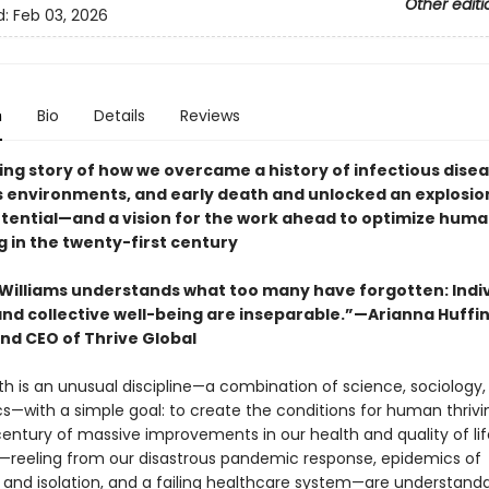
Other editi
d:
Feb 03, 2026
n
Bio
Details
Reviews
ing story of how we overcame a history of infectious disea
 environments, and early death and unlocked an explosion
ential—and a vision for the work ahead to optimize hum
g in the twenty-first century
 Williams understands what too many have forgotten: Indi
and collective well-being are inseparable.”—Arianna Huffi
nd CEO of Thrive Global
th is an unusual discipline—a combination of science, sociology, p
cs—with a simple goal: to create the conditions for human thrivi
century of massive improvements in our health and quality of lif
reeling from our disastrous pandemic response, epidemics of
 and isolation, and a failing healthcare system—are understand