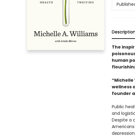
Publishe
Descriptio
The inspir
poisonous
human pot
flourishin
“Michelle
wellness 
founder a
Public heal
and logisti
Despite a 
Americans—
depression