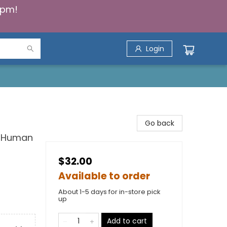
5pm!
Login
Go back
or Human
$32.00
Available to order
About 1-5 days for in-store pick
up
Add to cart