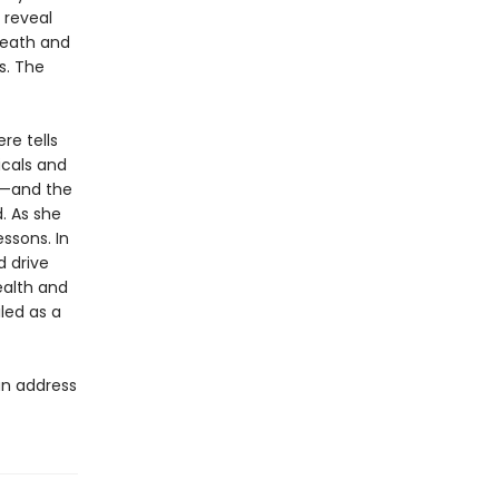
t reveal
death and
s. The
re tells
icals and
P—and the
. As she
ssons. In
d drive
health and
led as a
an address