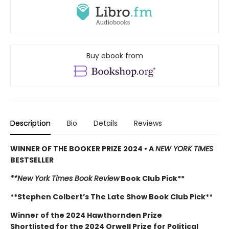
Buy ebook from
Description
Bio
Details
Reviews
WINNER OF THE BOOKER PRIZE 2024 • A
NEW YORK TIMES
BESTSELLER
**New York Times Book Review
Book Club Pick**
**Stephen Colbert’s The Late Show Book Club Pick**
Winner of the 2024 Hawthornden Prize
Shortlisted for the 2024 Orwell Prize for Political