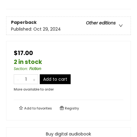
Paperback
Other editions
Published:
Oct 29, 2024
$17.00
2 in stock
Section
:
Fiction
Add to cart
More available to order
Add to
favorites
Registry
Buy digital audiobook