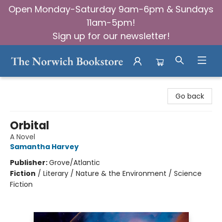
Open Monday-Saturday 9am-6pm & Sundays
11am-5pm!
Sign up for our newsletter!
The Norwich Bookstore
Go back
Orbital
A Novel
Samantha Harvey
Publisher:
Grove/Atlantic
Fiction
/
Literary / Nature & the Environment / Science
Fiction