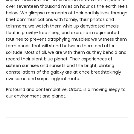
over seventeen thousand miles an hour as the earth reels
below. We glimpse moments of their earthly lives through
brief communications with family, their photos and
talismans; we watch them whip up dehydrated meals,
float in gravity-free sleep, and exercise in regimented
routines to prevent atrophying muscles; we witness them
form bonds that will stand between them and utter
solitude. Most of all, we are with them as they behold and
record their silent blue planet. Their experiences of
sixteen sunrises and sunsets and the bright, blinking
constellations of the galaxy are at once breathtakingly
awesome and surprisingly intimate.
Profound and contemplative,
Orbital
is a moving elegy to
our environment and planet.