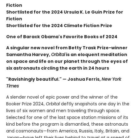
Fiction
Shortlisted for the 2024 Ursula K. Le Guin Prize for
Fiction
Shortlisted for the 2024 Climate Fiction Prize
One of Barack Obama's Favorite Books of 2024
A singular new novel from Betty Trask Prize-winner
Samantha Harvey,
Orbital
is an eloquent meditation
on space and life on our planet through the eyes of
six astronauts circling the earth in 24 hours
"Ravishingly beautiful." — Joshua Ferris,
New York
Times
A slender novel of epic power and the winner of the
Booker Prize 2024,
Orbital
deftly snapshots one day in the
lives of six women and men traveling through space.
Selected for one of the last space station missions of its
kind before the program is dismantled, these astronauts
and cosmonauts—from America, Russia, Italy, Britain, and
Japan—have left their lives behind to travel at a speed of