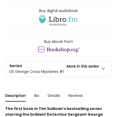
Buy digital audiobook
Buy ebook from
Series
More in this series
DS George Cross Mysteries
#1
Description
Bio
Details
Reviews
The first book in Tim Sullivan’s bestselling series
starring the brilliant Detective Sergeant George