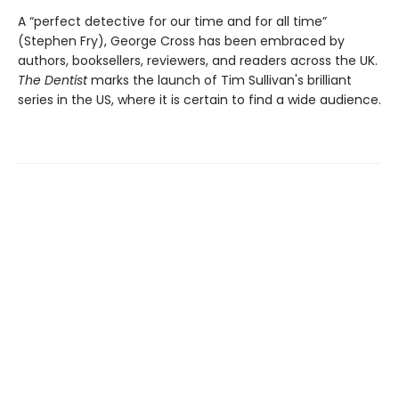
A “perfect detective for our time and for all time”
(Stephen Fry), George Cross has been embraced by
authors, booksellers, reviewers, and readers across the UK.
The Dentist
marks the launch of Tim Sullivan's brilliant
series in the US, where it is certain to find a wide audience.