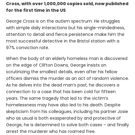
Cross, with over 1,000,000 copies sold, now published
for the first time in the US
George Cross is on the autism spectrum. He struggles
with simple daily interactions but his single-mindedness,
attention to detail and fierce persistence make him the
most successful detective in the Bristol station with a
97% conviction rate.
When the body of an elderly homeless man is discovered
on the edge of Clifton Downs, George insists on
scrutinizing the smallest details, even after his fellow
officers dismiss the murder as an act of random violence.
As he delves into the dead man’s past, he discovers a
connection to a case that has been cold for fifteen
years. The same tragedy that led to the victim’s
homelessness may have also led to his death. Despite
skepticism from his colleagues, including his partner Josie
who as usual is both exasperated by and protective of
George, he is determined to solve both cases – and finally
arrest the murderer who has roamed free.