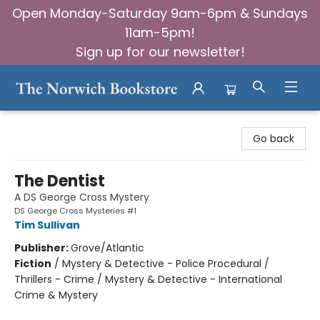
Open Monday-Saturday 9am-6pm & Sundays
11am-5pm!
Sign up for our newsletter!
The Norwich Bookstore
Go back
The Dentist
A DS George Cross Mystery
DS George Cross Mysteries #1
Tim Sullivan
Publisher:
Grove/Atlantic
Fiction
/
Mystery & Detective - Police Procedural /
Thrillers - Crime / Mystery & Detective - International
Crime & Mystery