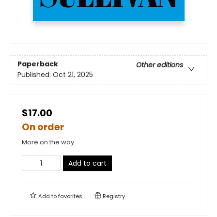
Paperback
Other editions
Published:
Oct 21, 2025
$17.00
On order
More on the way
Add to cart
Add to
favorites
Registry