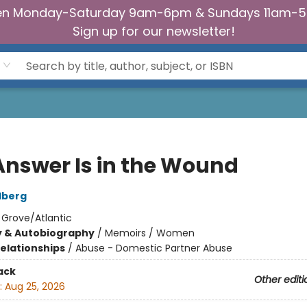
n Monday-Saturday 9am-6pm & Sundays 11am-
Sign up for our newsletter!
Answer Is in the Wound
dberg
:
Grove/Atlantic
y & Autobiography
/
Memoirs / Women
Relationships
/
Abuse - Domestic Partner Abuse
ack
Other editi
:
Aug 25, 2026