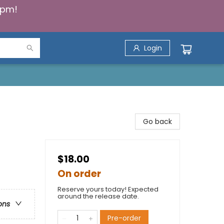
5pm!
Login
Go back
$18.00
On order
Reserve yours today! Expected
around the release date.
ons
Pre-order