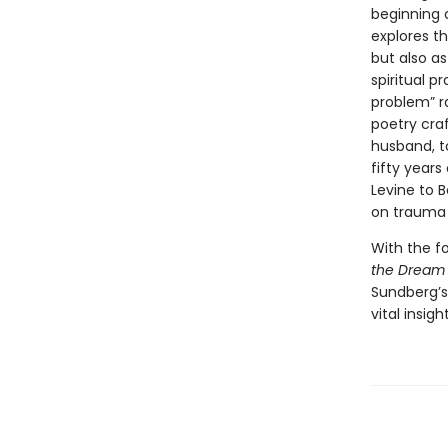
beginning 
explores t
but also as
spiritual 
problem” ra
poetry cra
husband, t
fifty year
Levine to B
on trauma a
With the f
the Dream
Sundberg’s
vital insig