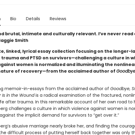
n
Bio
Details
Reviews
nd brutal, intimate and culturally relevant. I’ve never read
—Maggie Smith
e, linked, lyrical essay collection focusing on the longer-l
f trauma and PTSD on survivors—challenging a culture in w
against women is normalized and illuminating the nonlinea
ature of recovery—from the acclaimed author of
Goodbye
ng memoir-in-essays from the acclaimed author of
Goodbye, Sw
 Is in the Wound
is a radical examination of the fractured, nonli
ife after trauma. In this remarkable account of her own road to 
berg challenges a culture in which violence against women is no
against the implicit demand for survivors to “get over it.”
berg’s abusive marriage nearly broke her, and finding the courag
he difficult process of putting herself back together was only t