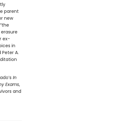
tly
le parent
for new
“the
m erasure
r ex-
ices in
 Peter A.
ditation
hado’s
In
hy Exams
,
vivors and