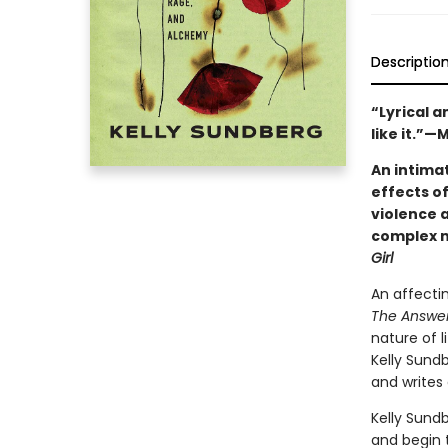
Descriptio
“Lyrical a
like it.”
An intimat
effects o
violence 
complex n
Girl
An affecti
The Answer
nature of l
Kelly Sund
and writes 
Kelly Sund
and begin t