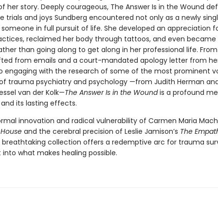
of her story. Deeply courageous, The Answer Is in the Wound def
he trials and joys Sundberg encountered not only as a newly sing
 someone in full pursuit of life. She developed an appreciation 
practices, reclaimed her body through tattoos, and even became 
ther than going along to get along in her professional life. Fro
fted from emails and a court-mandated apology letter from he
o engaging with the research of some of the most prominent vo
s of trauma psychiatry and psychology —from Judith Herman and
essel van der Kolk—
The Answer Is in the Wound
is a profound me
nd its lasting effects.
ormal innovation and radical vulnerability of Carmen Maria Mac
 House
and the cerebral precision of Leslie Jamison’s
The Empat
 breathtaking collection offers a redemptive arc for trauma sur
ht into what makes healing possible.