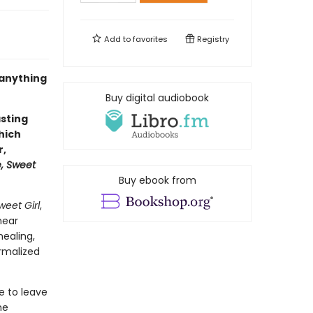
Add to
favorites
Registry
 anything
Buy digital audiobook
asting
hich
r,
, Sweet
Buy ebook from
eet Girl
,
near
healing,
rmalized
e to leave
he