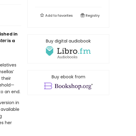
Add to
favorites
Registry
ished in
ter
is a
Buy digital audiobook
relatives
sellas’
Buy ebook from
 their
sehold—
o an end.
ersion in
 available
g
es her