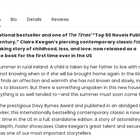
n
Bio
Details
Reviews
ational bestseller and one of
The Times’
“Top 50 Novels Publ
Century,” Claire Keegan’s piercing contemporary classic
Fos
ing story of childhood, loss, and love; now released as a
 book for the first time ever in the US
summer in rural Ireland. A child is taken by her father to live with 
not knowing when or if she will be brought home again. In the Kin
 finds an affection and warmth she has not known and slowly, in
ns to blossom. But there is something unspoken in this new hou
ything is so well tended to—and this summer must soon come t
the prestigious Davy Byrnes Award and published in an abridged v
rker
,
this internationally bestselling contemporary classic is now
st time in the US in a full, standalone edition. A story of astonishin
 depth,
Foster
showcases Claire Keegan’s great talent and secur
as one of our most important storytellers.