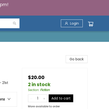
5pm!
Login
Go back
$20.00
 21st
2 in stock
Section
:
Fiction
Add to cart
ons
More available to order