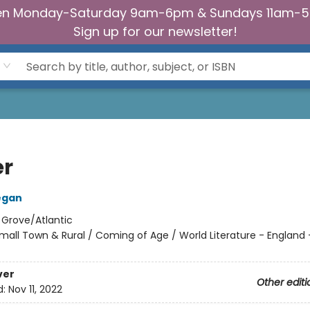
n Monday-Saturday 9am-6pm & Sundays 11am-
Sign up for our newsletter!
er
egan
:
Grove/Atlantic
mall Town & Rural / Coming of Age / World Literature - England -
ver
Other editi
d:
Nov 11, 2022