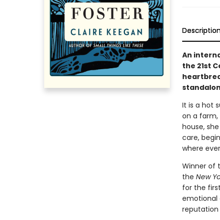
Descriptio
An intern
the 21st 
heartbreak
standalone
It is a hot 
on a farm, 
house, she
care, begi
where ever
Winner of 
the
New Yo
for the fir
emotional
reputation 