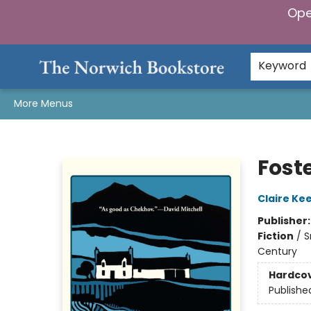
Ope
Home
Browse
Gifts & Games
Preorders
Gift Cards
Staff Picks
Events
Community
About Us
Keyword
More Menus
The Norwich Bookstore
Fost
Claire Ke
Publisher
Fiction
/
S
Century
Hardco
Publishe