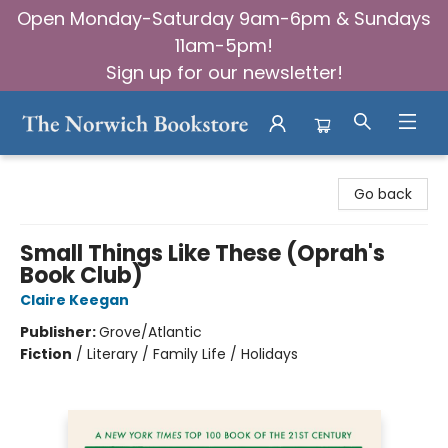
Open Monday-Saturday 9am-6pm & Sundays
11am-5pm!
Sign up for our newsletter!
The Norwich Bookstore
Go back
Small Things Like These (Oprah's
Book Club)
Claire Keegan
Publisher:
Grove/Atlantic
Fiction
/
Literary / Family Life / Holidays