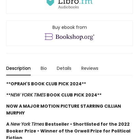
Buy ebook from
Description
Bio
Details
Reviews
**OPRAH'S BOOK CLUB PICK 2024**
**
NEW YORK TIMES
BOOK CLUB PICK 2024**
NOW A MAJOR MOTION PICTURE STARRING CILLIAN
MURPHY
A
New York Times
Bestseller
•
Shortlisted for the 2022
Booker Prize
•
Winner of the Orwell Prize for Political
Fiction