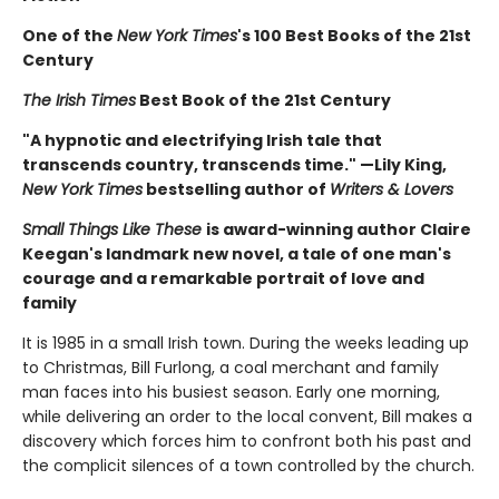
One of the
New York Times
's 100 Best Books of the 21st
Century
The Irish Times
Best Book of the 21st Century
"A hypnotic and electrifying Irish tale that
transcends country, transcends time." —Lily King,
New York Times
bestselling author of
Writers & Lovers
Small Things Like These
is award-winning author Claire
Keegan's landmark new novel, a tale of one man's
courage and a remarkable portrait of love and
family
It is 1985 in a small Irish town. During the weeks leading up
to Christmas, Bill Furlong, a coal merchant and family
man faces into his busiest season. Early one morning,
while delivering an order to the local convent, Bill makes a
discovery which forces him to confront both his past and
the complicit silences of a town controlled by the church.