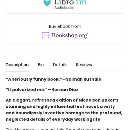
Buy ebook from
Description
Bio
Details
Reviews
“A seriously funny book.”—Salman Rushdie
“It pulverized me.”—Hernan Diaz
An elegant, refreshed edition of Nicholson Baker’s
stunning and highly influential first novel, a witty
and boundlessly inventive homage to the profound,
neglected details of everyday working life
The Mezzanine
is a novel told through one man’s ride up