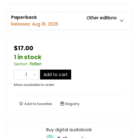
Paperback
Other editions
Releases:
Aug 18, 2026
$17.00
1 in stock
Section
:
Fiction
Add to cart
More available to order
Add to
favorites
Registry
Buy digital audiobook