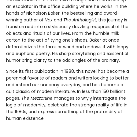
an escalator in the office building where he works. In the
hands of Nicholson Baker, the bestselling and award-
winning author of
Vox
and
The Anthologist
, this journey is
transformed into a stylistically dazzling reappraisal of the
objects and rituals of our lives. From the humble milk
carton to the act of tying one’s shoes, Baker at once
defamiliarizes the familiar world and endows it with loopy
and euphoric poetry. His sharp storytelling and existential
humor bring clarity to the odd angles of the ordinary.
Since its first publication in 1988, this novel has become a
perennial favorite of readers and writers looking to better
understand our uncanny everyday, and has become a
cult classic of modern literature. In less than 150 brilliant
pages,
The Mezzanine
manages to wryly interrogate the
logic of modernity, celebrate the strange reality of life in
the 1980s, and express something of the profundity of
human existence.