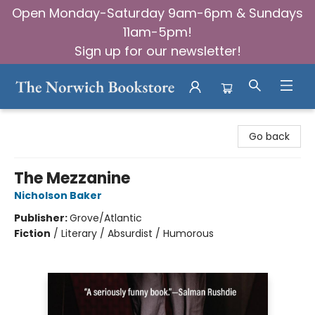
Open Monday-Saturday 9am-6pm & Sundays
11am-5pm!
Sign up for our newsletter!
The Norwich Bookstore
Go back
The Mezzanine
Nicholson Baker
Publisher:
Grove/Atlantic
Fiction
/
Literary / Absurdist / Humorous