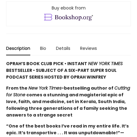
Buy ebook from
Description
Bio
Details
Reviews
OPRAH’S BOOK CLUB PICK • INSTANT
NEW YORK TIMES
BESTSELLER • SUBJECT OF A SIX-PART SUPER SOUL
PODCAST SERIES HOSTED BY OPRAH WINFREY
From the
New York Times
-bestselling author of
Cutting
for Stone
comes a stunning and magisterial epic of
love, faith, and medicine, set in Kerala, South India,
following three generations of a family seeking the
answers to a strange secret
“One of the best books I’ve read in my entire life. It’s
epic. It’s transportive . . . It was unputdownable!”—