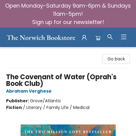
Open Monday-Saturday 9am-6pm & Sundays
11am-5pm!
Sign up for our newsletter!
The Norwich Bookstore
Go back
The Covenant of Water (Oprah's
Book Club)
Abraham Verghese
Publisher:
Grove/Atlantic
Fiction
/
Literary / Family Life / Medical