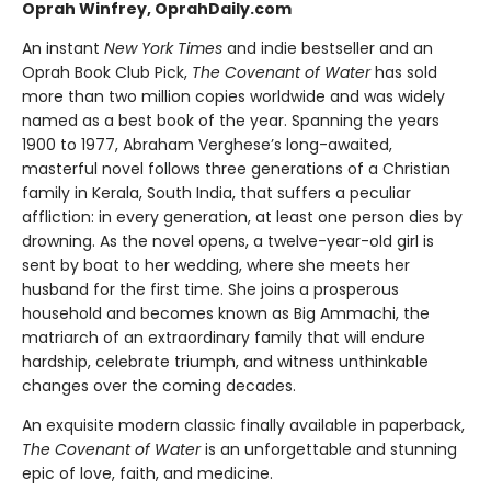
Oprah Winfrey, OprahDaily.com
An instant
New York Times
and indie bestseller and an
Oprah Book Club Pick,
The Covenant of Water
has sold
more than two million copies worldwide and was widely
named as a best book of the year. Spanning the years
1900 to 1977, Abraham Verghese’s long-awaited,
masterful novel follows three generations of a Christian
family in Kerala, South India, that suffers a peculiar
affliction: in every generation, at least one person dies by
drowning. As the novel opens, a twelve-year-old girl is
sent by boat to her wedding, where she meets her
husband for the first time. She joins a prosperous
household and becomes known as Big Ammachi, the
matriarch of an extraordinary family that will endure
hardship, celebrate triumph, and witness unthinkable
changes over the coming decades.
An exquisite modern classic finally available in paperback,
The Covenant of Water
is an unforgettable and stunning
epic of love, faith, and medicine.