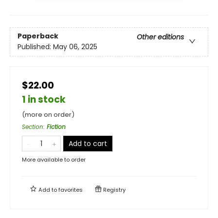
Paperback
Other editions
Published:
May 06, 2025
$22.00
1 in stock
(more on order)
Section
:
Fiction
Add to cart
More available to order
Add to
favorites
Registry