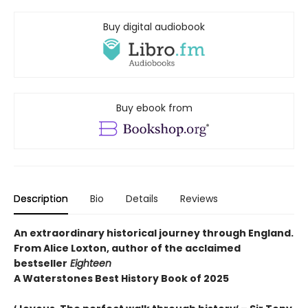
Buy digital audiobook
Buy ebook from
Description
Bio
Details
Reviews
An extraordinary historical journey through England.
From Alice Loxton, author of the acclaimed
bestseller
Eighteen
A Waterstones Best History Book of 2025