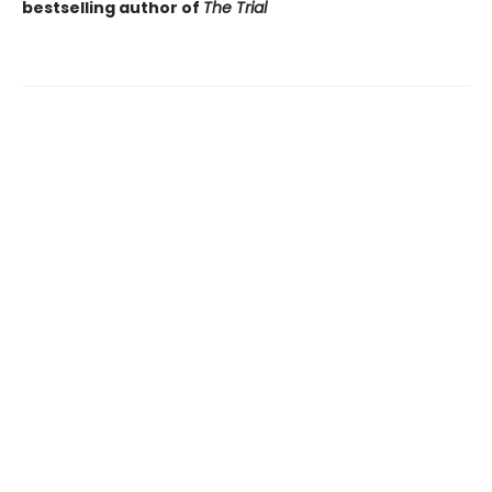
bestselling author of
The Trial