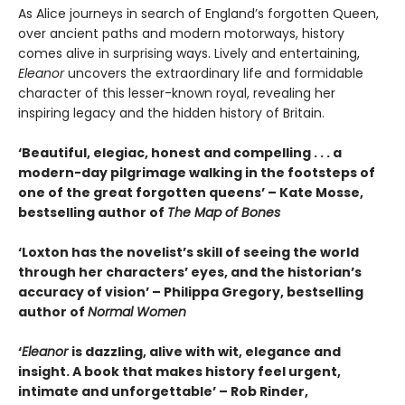
As Alice journeys in search of England’s forgotten Queen,
over ancient paths and modern motorways, history
comes alive in surprising ways. Lively and entertaining,
Eleanor
uncovers the extraordinary life and formidable
character of this lesser-known royal, revealing her
inspiring legacy and the hidden history of Britain.
‘Beautiful, elegiac, honest and compelling . . . a
modern-day pilgrimage walking in the footsteps of
one of the great forgotten queens’ – Kate Mosse,
bestselling author of
The Map of Bones
‘Loxton has the novelist’s skill of seeing the world
through her characters’ eyes, and the historian’s
accuracy of vision’ – Philippa Gregory, bestselling
author of
Normal Women
‘
Eleanor
is dazzling, alive with wit, elegance and
insight. A book that makes history feel urgent,
intimate and unforgettable’ – Rob Rinder,