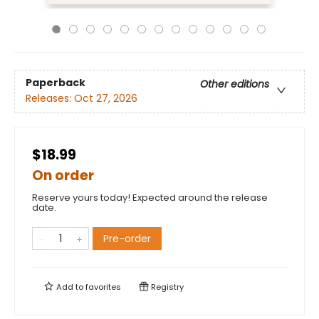
Paperback
Other editions
Releases:
Oct 27, 2026
$18.99
On order
Reserve yours today! Expected around the release
date.
Pre-order
Add to
favorites
Registry