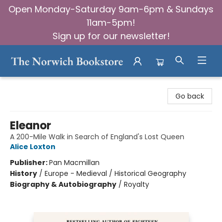
Open Monday-Saturday 9am-6pm & Sundays
11am-5pm!
Sign up for our newsletter!
The Norwich Bookstore
Go back
Eleanor
A 200-Mile Walk in Search of England's Lost Queen
Alice Loxton
Publisher:
Pan Macmillan
History
/
Europe - Medieval / Historical Geography
Biography & Autobiography
/
Royalty