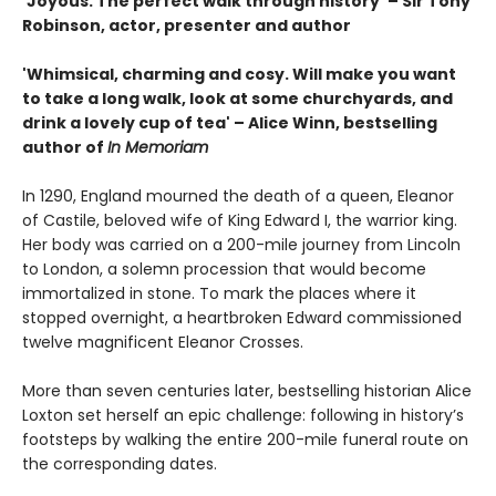
‘Joyous. The perfect walk through history‘ – Sir Tony
Robinson, actor, presenter and author
'Whimsical, charming and cosy. Will make you want
to take a long walk, look at some churchyards, and
drink a lovely cup of tea' – Alice Winn, bestselling
author of
In Memoriam
In 1290, England mourned the death of a queen, Eleanor
of Castile, beloved wife of King Edward I, the warrior king.
Her body was carried on a 200-mile journey from Lincoln
to London, a solemn procession that would become
immortalized in stone. To mark the places where it
stopped overnight, a heartbroken Edward commissioned
twelve magnificent Eleanor Crosses.
More than seven centuries later, bestselling historian Alice
Loxton set herself an epic challenge: following in history’s
footsteps by walking the entire 200-mile funeral route on
the corresponding dates.