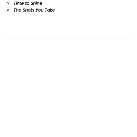
Time to Shine
The Shots You Take