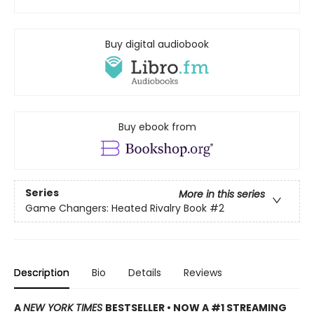
Buy digital audiobook
Buy ebook from
Series
More in this series
Game Changers: Heated Rivalry Book
#2
Description
Bio
Details
Reviews
A
NEW YORK TIMES
BESTSELLER • NOW A #1 STREAMING