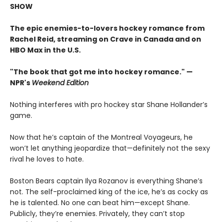
SHOW
The epic enemies-to-lovers hockey romance from
Rachel Reid, streaming on Crave in Canada and on
HBO Max in the U.S.
"The book that got me into hockey romance." —
NPR's
Weekend Edition
Nothing interferes with pro hockey star Shane Hollander’s
game.
Now that he’s captain of the Montreal Voyageurs, he
won’t let anything jeopardize that—definitely not the sexy
rival he loves to hate.
Boston Bears captain Ilya Rozanov is everything Shane’s
not. The self-proclaimed king of the ice, he’s as cocky as
he is talented. No one can beat him—except Shane.
Publicly, they’re enemies. Privately, they can’t stop