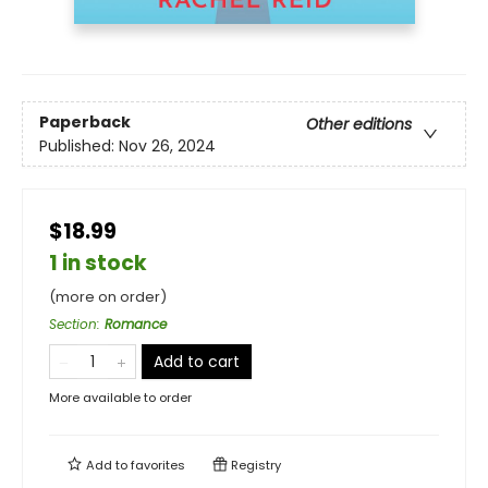
Paperback
Other editions
Published:
Nov 26, 2024
$18.99
1 in stock
(more on order)
Section
:
Romance
Add to cart
More available to order
Add to
favorites
Registry