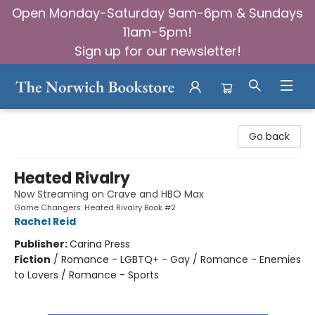
Open Monday-Saturday 9am-6pm & Sundays
11am-5pm!
Sign up for our newsletter!
The Norwich Bookstore
Go back
Heated Rivalry
Now Streaming on Crave and HBO Max
Game Changers: Heated Rivalry Book #2
Rachel Reid
Publisher:
Carina Press
Fiction
/
Romance - LGBTQ+ - Gay / Romance - Enemies
to Lovers / Romance - Sports