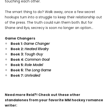
touching each other.
The smart thing to do? Walk away, once a few secret
hookups turn into a struggle to keep their relationship out
of the press. The truth could ruin them both. But for
Shane and Ilya, secrecy is soon no longer an option…
Game Changers
Book 1:
Game Changer
Book 2:
Heated Rivalry
Book 3:
Tough Guy
Book 4:
Common Goal
Book 5:
Role Model
Book 6:
The Long Game
Book 7:
Unrivaled
Need more Reid?! Check out these other
standalones from your favorite MM hockey romance
writer: