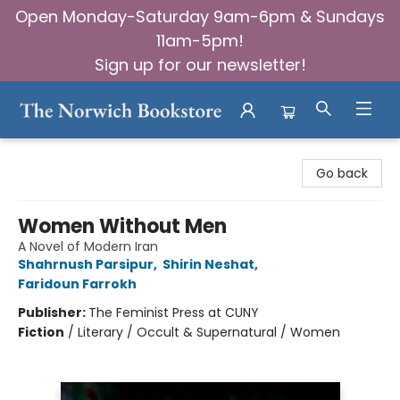
Open Monday-Saturday 9am-6pm & Sundays
11am-5pm!
Sign up for our newsletter!
The Norwich Bookstore
Go back
Women Without Men
A Novel of Modern Iran
Shahrnush Parsipur
,
Shirin Neshat
,
Faridoun Farrokh
Publisher:
The Feminist Press at CUNY
Fiction
/
Literary / Occult & Supernatural / Women