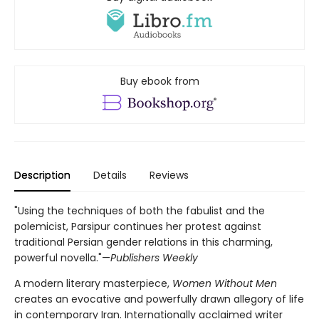
Buy ebook from
Description
Details
Reviews
"Using the techniques of both the fabulist and the
polemicist, Parsipur continues her protest against
traditional Persian gender relations in this charming,
powerful novella."—
Publishers Weekly
A modern literary masterpiece,
Women Without Men
creates an evocative and powerfully drawn allegory of life
in contemporary Iran. Internationally acclaimed writer