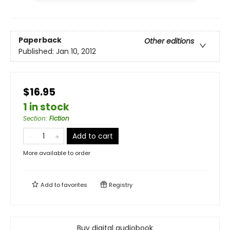
Paperback
Other editions
Published:
Jan 10, 2012
$16.95
1 in stock
Section
:
Fiction
Add to cart
More available to order
Add to
favorites
Registry
Buy digital audiobook