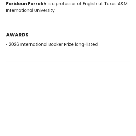
Faridoun Farrokh
is a professor of English at Texas A&M
International University.
AWARDS
• 2026 International Booker Prize long-listed