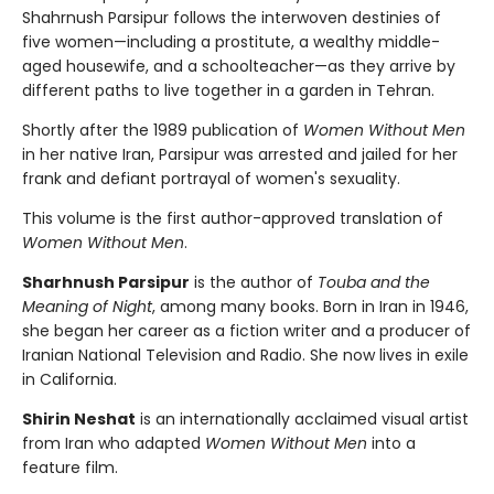
Shahrnush Parsipur follows the interwoven destinies of
five women—including a prostitute, a wealthy middle-
aged housewife, and a schoolteacher—as they arrive by
different paths to live together in a garden in Tehran.
Shortly after the 1989 publication of
Women Without Men
in her native Iran, Parsipur was arrested and jailed for her
frank and defiant portrayal of women's sexuality.
This volume is the first author-approved translation of
Women Without Men
.
Sharhnush Parsipur
is the author of
Touba and the
Meaning of Night
, among many books. Born in Iran in 1946,
she began her career as a fiction writer and a producer of
Iranian National Television and Radio. She now lives in exile
in California.
Shirin Neshat
is an internationally acclaimed visual artist
from Iran who adapted
Women Without Men
into a
feature film.