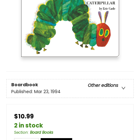
Boardbook
Other editions
Published:
Mar 23, 1994
$10.99
2 in stock
Section
:
Board Books