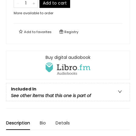
Add to cart
More available to order
Add to
favorites
Registry
Buy digital audiobook
Included In
See other items that this one is part of
Description
Bio
Details