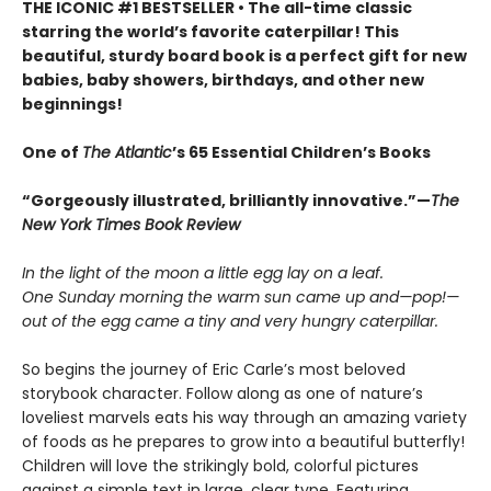
THE ICONIC #1 BESTSELLER • The all-time classic
starring the world’s favorite caterpillar! This
beautiful, sturdy board book is a perfect gift for new
babies, baby showers, birthdays, and other new
beginnings!
One of
The Atlantic
’s 65 Essential Children’s Books
“Gorgeously illustrated, brilliantly innovative.”—
The
New York Times Book Review
In the light of the moon a little egg lay on a leaf.
One Sunday morning the warm sun came up and—pop!—
out of the egg came a tiny and very hungry caterpillar.
So begins the journey of Eric Carle’s most beloved
storybook character. Follow along as one of nature’s
loveliest marvels eats his way through an amazing variety
of foods as he prepares to grow into a beautiful butterfly!
Children will love the strikingly bold, colorful pictures
against a simple text in large, clear type. Featuring