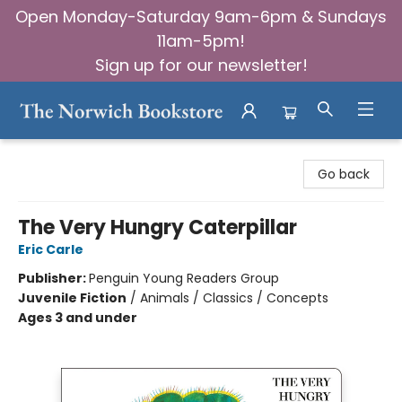
Open Monday-Saturday 9am-6pm & Sundays
11am-5pm!
Sign up for our newsletter!
The Norwich Bookstore
Go back
The Very Hungry Caterpillar
Eric Carle
Publisher:
Penguin Young Readers Group
Juvenile Fiction
/
Animals / Classics / Concepts
Ages 3 and under