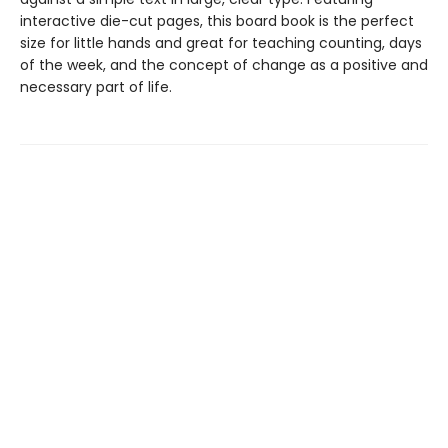
interactive die-cut pages, this board book is the perfect
size for little hands and great for teaching counting, days
of the week, and the concept of change as a positive and
necessary part of life.