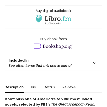
Buy digital audiobook
Buy ebook from
Included In
See other items that this one is part of
Description
Bio
Details
Reviews
Don’t miss one of America’s top 100 most-loved
novels, selected by PBS’s
The Great American Read.