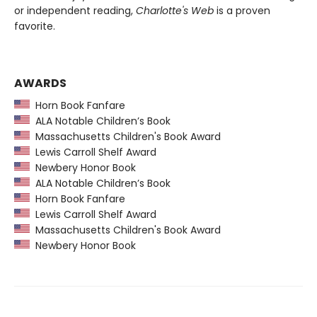
or independent reading,
Charlotte's Web
is a proven
favorite.
AWARDS
Horn Book Fanfare
ALA Notable Children’s Book
Massachusetts Children's Book Award
Lewis Carroll Shelf Award
Newbery Honor Book
ALA Notable Children’s Book
Horn Book Fanfare
Lewis Carroll Shelf Award
Massachusetts Children's Book Award
Newbery Honor Book