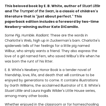
This beloved book by E. B. White, author of
Stuart Little
and
The Trumpet of the Swan
, is a classic of children's
literature that is "just about perfect." This
paperback edition includes a foreword by two-time
Newbery-winning author Kate DiCamillo.
Some Pig. Humble. Radiant.
These are the words in
Charlotte's Web, high up in Zuckerman's barn. Charlotte's
spiderweb tells of her feelings for a little pig named
Wilbur, who simply wants a friend. They also express the
love of a girl named Fern, who saved Wilbur's life when he
was born the runt of his litter.
E. B. White's Newbery Honor Book is a tender novel of
friendship, love, life, and death that will continue to be
enjoyed by generations to come. It contains illustrations
by Garth Williams, the acclaimed illustrator of E. B. White's
Stuart Little
and Laura Ingalls Wilder's Little House series,
among many other books.
Whether enjoyed in the classroom or for homeschooling