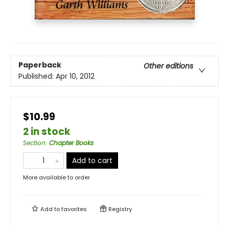
Paperback
Other editions
Published:
Apr 10, 2012
$10.99
2 in stock
Section
:
Chapter Books
Add to cart
More available to order
Add to
favorites
Registry