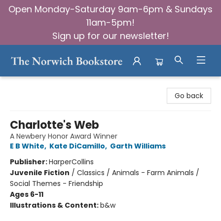
Open Monday-Saturday 9am-6pm & Sundays
11am-5pm!
Sign up for our newsletter!
The Norwich Bookstore
Go back
Charlotte's Web
A Newbery Honor Award Winner
E B White
,
Kate DiCamillo
,
Garth Williams
Publisher:
HarperCollins
Juvenile Fiction
/
Classics / Animals - Farm Animals /
Social Themes - Friendship
Ages 6-11
Illustrations & Content:
b&w