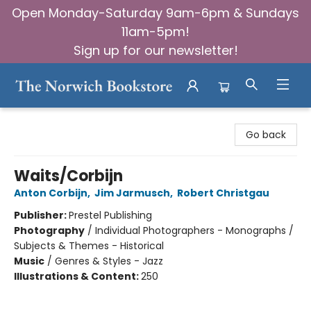
Open Monday-Saturday 9am-6pm & Sundays
11am-5pm!
Sign up for our newsletter!
The Norwich Bookstore
Go back
Waits/Corbijn
Anton Corbijn
,
Jim Jarmusch
,
Robert Christgau
Publisher:
Prestel Publishing
Photography
/
Individual Photographers - Monographs /
Subjects & Themes - Historical
Music
/
Genres & Styles - Jazz
Illustrations & Content:
250