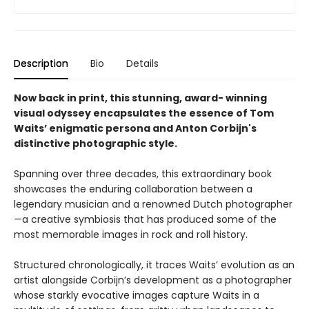
Description
Bio
Details
Now back in print, this stunning, award- winning
visual odyssey encapsulates the essence of Tom
Waits’ enigmatic persona and Anton Corbijn's
distinctive photographic style.
Spanning over three decades, this extraordinary book
showcases the enduring collaboration between a
legendary musician and a renowned Dutch photographer
—a creative symbiosis that has produced some of the
most memorable images in rock and roll history.
Structured chronologically, it traces Waits’ evolution as an
artist alongside Corbijn’s development as a photographer
whose starkly evocative images capture Waits in a