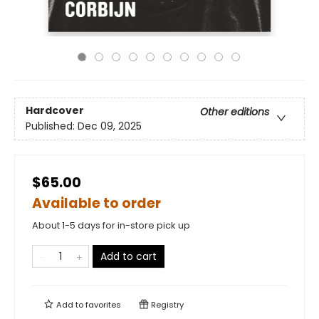
Hardcover
Other editions
Published:
Dec 09, 2025
$65.00
Available to order
About 1-5 days for in-store pick up
Add to cart
Add to
favorites
Registry