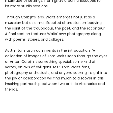
multitude of settings, from gritty urban landscapes to
intimate studio sessions.
Through Corbijn’s lens, Waits emerges not just as a
musician but as a multifaceted character, embodying
the spirit of the troubadour, the poet, and the raconteur.
A final section features Waits’ own photography along
with poems, stories, and collages.
As Jim Jarmusch comments in the introduction, “A
collection of images of Tom Waits seen through the eyes
of Anton Corbijn is something special, some kind of
vortex, an axis of evil geniuses.” Tom Waits fans,
photography enthusiasts, and anyone seeking insight into
the joy of collaboration will find much to discover in this
inspiring partnership between two artistic visionaries and
friends.