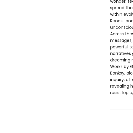
wonder, fe
spread tha
within evo
Renaissanc
unconsciou
Across the
messages, 
powerful to
narratives
dreaming 
Works by Gi
Banksy, al
inquiry, of
revealing 
resist logi