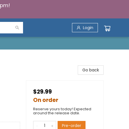
5pm!
Login
Go back
$29.99
On order
Reserve yours today! Expected
around the release date.
Pre-order