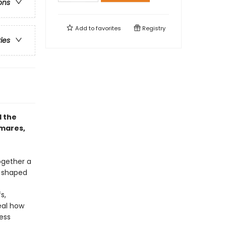
ons
Add to
favorites
Registry
ries
d the
tmares,
ogether a
, shaped
s,
eal how
ess