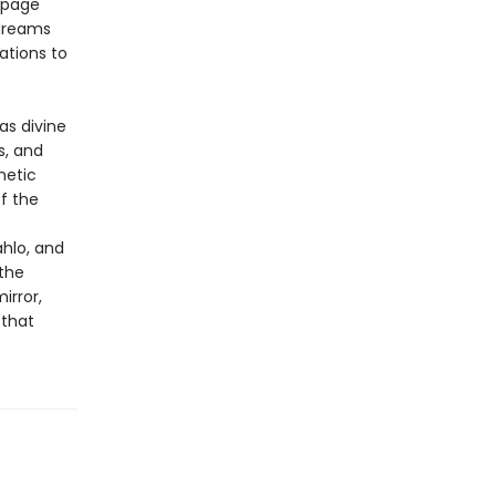
o-page
 dreams
ations to
as divine
s, and
hetic
f the
ahlo, and
the
irror,
 that