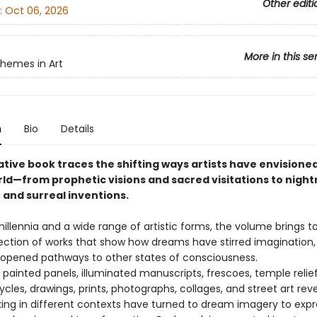
Other editi
:
Oct 06, 2026
More in this se
Themes in Art
n
Bio
Details
ative book traces the shifting ways artists have envisione
d—from prophetic visions and sacred visitations to nigh
 and surreal inventions.
illennia and a wide range of artistic forms, the volume brings t
lection of works that show how dreams have stirred imagination
d opened pathways to other states of consciousness.
 painted panels, illuminated manuscripts, frescoes, temple relief
ycles, drawings, prints, photographs, collages, and street art rev
rking in different contexts have turned to dream imagery to expr