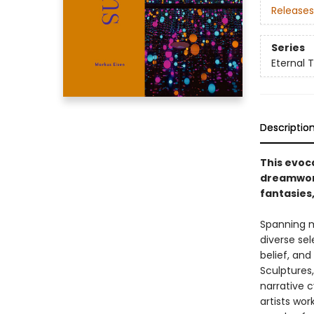
Releases
Series
Eternal 
Descriptio
This evoc
dreamworl
fantasies,
Spanning m
diverse se
belief, an
Sculptures,
narrative c
artists wo