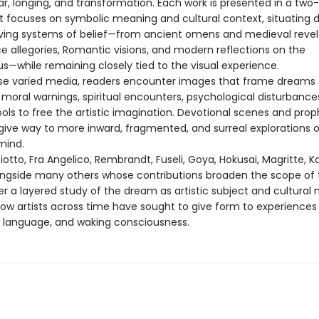
ar, longing, and transformation. Each work is presented in a tw
t focuses on symbolic meaning and cultural context, situating
lving systems of belief—from ancient omens and medieval revel
e allegories, Romantic visions, and modern reflections on the
s—while remaining closely tied to the visual experience.
se varied media, readers encounter images that frame dreams 
moral warnings, spiritual encounters, psychological disturbance
ols to free the artistic imagination. Devotional scenes and prop
 give way to more inward, fragmented, and surreal explorations o
mind.
otto, Fra Angelico, Rembrandt, Fuseli, Goya, Hokusai, Magritte, K
ongside many others whose contributions broaden the scope of 
fer a layered study of the dream as artistic subject and cultural m
how artists across time have sought to give form to experiences
c, language, and waking consciousness.