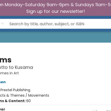
n Monday-Saturday 9am-6pm & Sundays 11am-
Sign up for our newsletter!
ams
otto to Kusama
emes in Art
sen
:
Prestel Publishing
ects & Themes / Movements
ons & Content:
60
ver