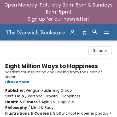
Open Monday-Saturday 9am-6pm & Sundays
11am-5pm!
Sign up for our newsletter!
The Norwich Bookstore
Go back
Eight Million Ways to Happiness
Wisdom for Inspiration and Healing from the Heart of
Japan
Hiroko Yoda
Publisher:
Penguin Publishing Group
Self-Help
/
Personal Growth - Happiness
Health & Fitness
/
Aging & Longevity
Philosophy
/
Mind & Body
Illustrations & Content:
9 b&w chapter opener photos +