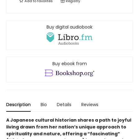
Add to
favorites
Registry
Buy digital audiobook
Buy ebook from
Description
Bio
Details
Reviews
A Japanese cultural historian shares a path to joyful
living drawn from her nation’s unique approach to
spirituality and nature, offering a “fascinating”