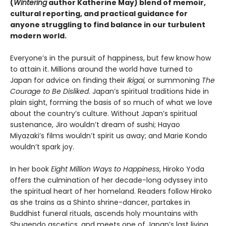
(
Wintering
author Katherine May) blend of memoir,
cultural reporting, and practical guidance for
anyone struggling to find balance in our turbulent
modern world.
Everyone’s in the pursuit of happiness, but few know how
to attain it. Millions around the world have turned to
Japan for advice on finding their
Ikigai,
or summoning
The
Courage to Be Disliked
. Japan’s spiritual traditions hide in
plain sight, forming the basis of so much of what we love
about the country’s culture. Without Japan’s spiritual
sustenance, Jiro wouldn’t dream of sushi; Hayao
Miyazaki’s films wouldn’t spirit us away; and Marie Kondo
wouldn’t spark joy.
In her book
Eight Million Ways to Happiness
, Hiroko Yoda
offers the culmination of her decade-long odyssey into
the spiritual heart of her homeland. Readers follow Hiroko
as she trains as a Shinto shrine-dancer, partakes in
Buddhist funeral rituals, ascends holy mountains with
Shugendo ascetics, and meets one of Japan’s last living