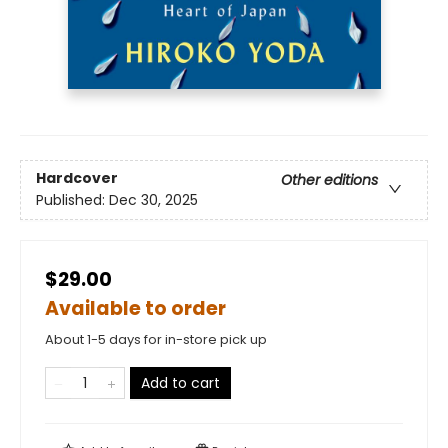
Hardcover
Other editions
Published:
Dec 30, 2025
$29.00
Available to order
About 1-5 days for in-store pick up
Add to cart