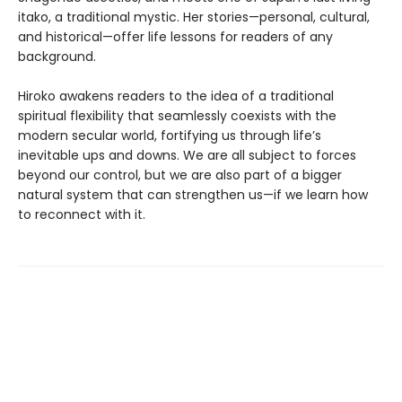
itako, a traditional mystic. Her stories—personal, cultural,
and historical—offer life lessons for readers of any
background.
Hiroko awakens readers to the idea of a traditional
spiritual flexibility that seamlessly coexists with the
modern secular world, fortifying us through life’s
inevitable ups and downs. We are all subject to forces
beyond our control, but we are also part of a bigger
natural system that can strengthen us—if we learn how
to reconnect with it.