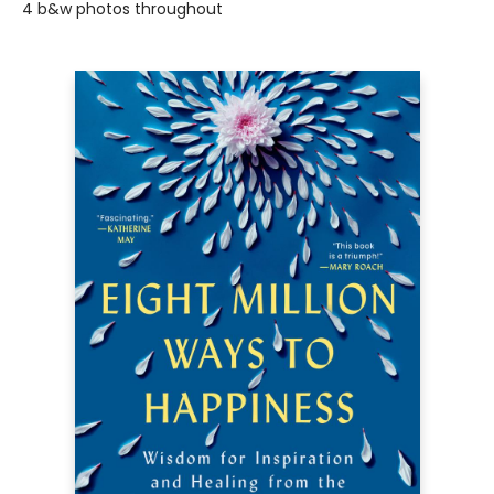
4 b&w photos throughout