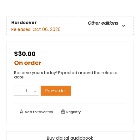
Hardcover
Other editions
Releases:
Oct 06, 2026
$30.00
On order
Reserve yours today! Expected around the release
date.
Pre-order
Add to
favorites
Registry
Buy digital audiobook