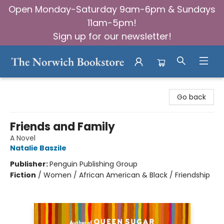
Open Monday-Saturday 9am-6pm & Sundays
11am-5pm!
Sign up for our newsletter!
The Norwich Bookstore
Go back
Friends and Family
A Novel
Natalie Baszile
Publisher:
Penguin Publishing Group
Fiction
/
Women / African American & Black / Friendship