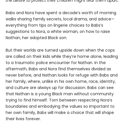
the desire to protect their children might tear them apart.
Babs and Nora have spent a decade’s worth of morning
walks sharing family secrets, local drama, and advice—
everything from tips on lingerie choices to Babs’s
suggestions to Nora, a white woman, on how to raise
Nathan, her adopted Black son.
But their worlds are turned upside down when the cops
are called on their kids while they’re home alone, leading
to a traumatic police encounter for Nathan. In the
aftermath, Babs and Nora find themselves divided as
never before, and Nathan looks for refuge with Babs and
her family, where, unlike in his own home, race, identity,
and culture are always up for discussion. Babs can see
that Nathan is a young Black man without community
trying to find himself. Torn between respecting Nora’s
boundaries and embodying the values so important to
her own family, Babs will make a choice that will shape
their lives forever.