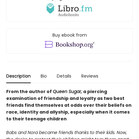
Buy ebook from
Description
Bio
Details
Reviews
From the author of
Queen Sugar,
a piercing
examination of friendship and loyalty as two best
friends find themselves at odds over their beliefs on
race, identity and allyship, especially when it comes
to their teenage children
Babs and Nora became friends thanks to their kids. Now,