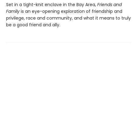
Set in a tight-knit enclave in the Bay Area,
Friends and
Family
is an eye-opening exploration of friendship and
privilege, race and community, and what it means to truly
be a good friend and ally.