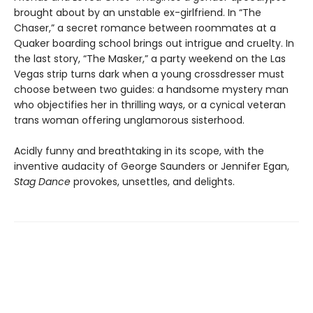
brought about by an unstable ex-girlfriend. In “The
Chaser,” a secret romance between roommates at a
Quaker boarding school brings out intrigue and cruelty. In
the last story, “The Masker,” a party weekend on the Las
Vegas strip turns dark when a young crossdresser must
choose between two guides: a handsome mystery man
who objectifies her in thrilling ways, or a cynical veteran
trans woman offering unglamorous sisterhood.
Acidly funny and breathtaking in its scope, with the
inventive audacity of George Saunders or Jennifer Egan,
Stag Dance
provokes, unsettles, and delights.