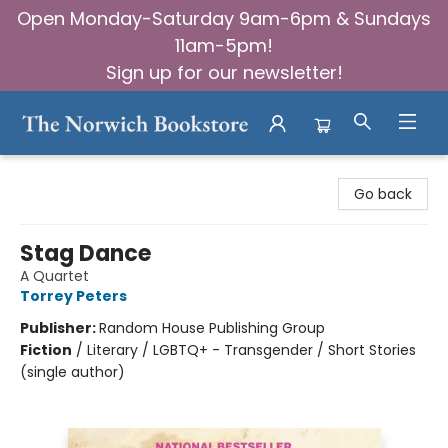
Open Monday-Saturday 9am-6pm & Sundays
11am-5pm!
Sign up for our newsletter!
The Norwich Bookstore
Go back
Stag Dance
A Quartet
Torrey Peters
Publisher:
Random House Publishing Group
Fiction
/
Literary / LGBTQ+ - Transgender / Short Stories
(single author)