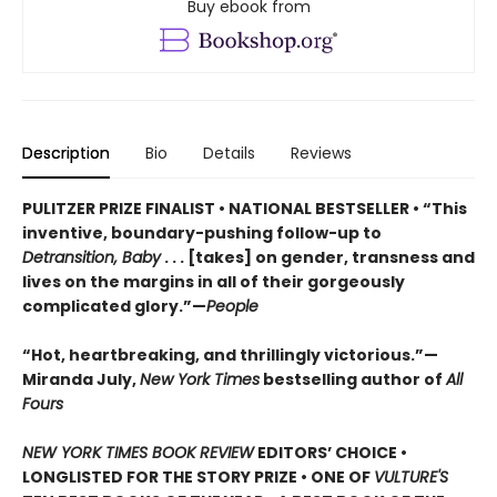
Buy ebook from
Description
Bio
Details
Reviews
PULITZER PRIZE FINALIST • NATIONAL BESTSELLER • “This
inventive, boundary-pushing follow-up to
Detransition, Baby
. . . [takes] on gender, transness and
lives on the margins in all of their gorgeously
complicated glory.”—
People
“Hot, heartbreaking, and thrillingly victorious.”—
Miranda July,
New York Times
bestselling author of
All
Fours
NEW YORK TIMES BOOK REVIEW
EDITORS’ CHOICE •
LONGLISTED FOR THE STORY PRIZE • ONE OF
VULTURE'S