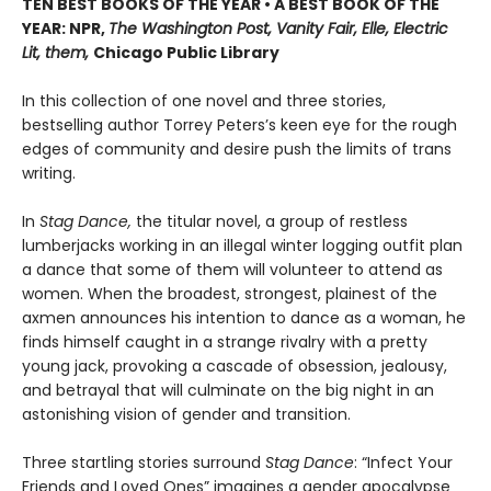
TEN BEST BOOKS OF THE YEAR • A BEST BOOK OF THE
YEAR: NPR,
The Washington Post, Vanity Fair, Elle, Electric
Lit, them,
Chicago Public Library
In this collection of one novel and three stories,
bestselling author Torrey Peters’s keen eye for the rough
edges of community and desire push the limits of trans
writing.
In
Stag Dance,
the titular novel, a group of restless
lumberjacks working in an illegal winter logging outfit plan
a dance that some of them will volunteer to attend as
women. When the broadest, strongest, plainest of the
axmen announces his intention to dance as a woman, he
finds himself caught in a strange rivalry with a pretty
young jack, provoking a cascade of obsession, jealousy,
and betrayal that will culminate on the big night in an
astonishing vision of gender and transition.
Three startling stories surround
Stag Dance
: “Infect Your
Friends and Loved Ones” imagines a gender apocalypse