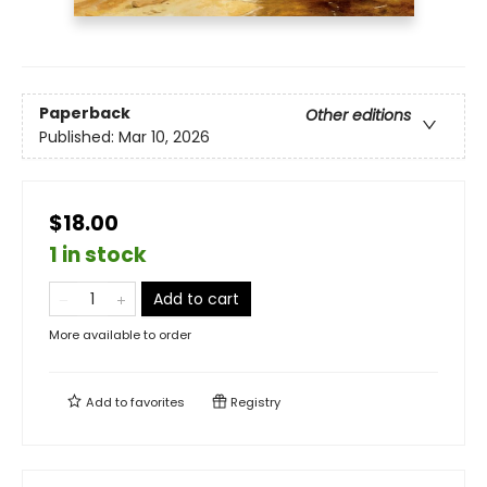
Paperback
Other editions
Published:
Mar 10, 2026
$18.00
1 in stock
Add to cart
More available to order
Add to
favorites
Registry