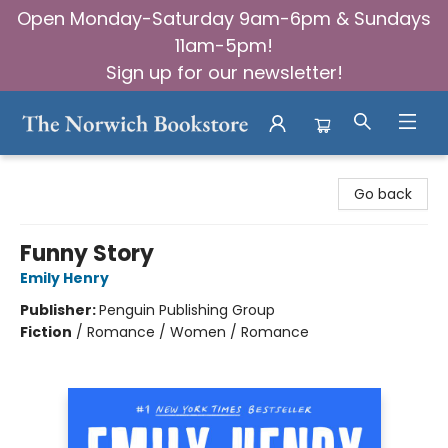
Open Monday-Saturday 9am-6pm & Sundays
11am-5pm!
Sign up for our newsletter!
The Norwich Bookstore
Go back
Funny Story
Emily Henry
Publisher:
Penguin Publishing Group
Fiction
/
Romance / Women / Romance