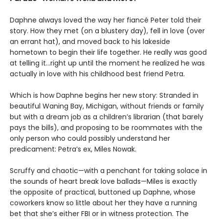
Daphne always loved the way her fiancé Peter told their
story. How they met (on a blustery day), fell in love (over
an errant hat), and moved back to his lakeside
hometown to begin their life together. He really was good
at telling it…right up until the moment he realized he was
actually in love with his childhood best friend Petra.
Which is how Daphne begins her new story: Stranded in
beautiful Waning Bay, Michigan, without friends or family
but with a dream job as a children’s librarian (that barely
pays the bills), and proposing to be roommates with the
only person who could possibly understand her
predicament: Petra’s ex, Miles Nowak.
Scruffy and chaotic—with a penchant for taking solace in
the sounds of heart break love ballads—Miles is exactly
the opposite of practical, buttoned up Daphne, whose
coworkers know so little about her they have a running
bet that she’s either FBI or in witness protection. The