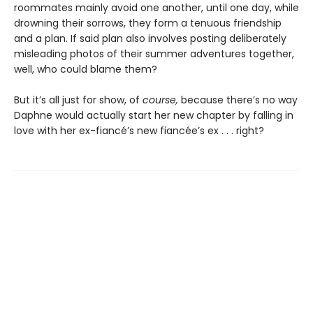
roommates mainly avoid one another, until one day, while
drowning their sorrows, they form a tenuous friendship
and a plan. If said plan also involves posting deliberately
misleading photos of their summer adventures together,
well, who could blame them?
But it’s all just for show, of
course,
because there’s no way
Daphne would actually start her new chapter by falling in
love with her ex-fiancé’s new fiancée’s ex . . . right?