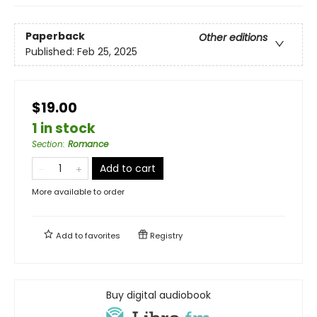
Paperback
Other editions
Published:
Feb 25, 2025
$19.00
1 in stock
Section
:
Romance
Add to cart
More available to order
Add to
favorites
Registry
Buy digital audiobook