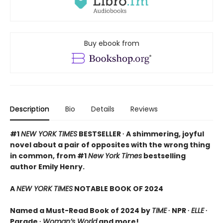
Buy ebook from
Description
Bio
Details
Reviews
#1
NEW YORK TIMES
BESTSELLER ∙ A shimmering, joyful
novel about a pair of opposites with the wrong thing
in common, from #1
New York Times
bestselling
author Emily Henry.
A
NEW YORK TIMES
NOTABLE BOOK OF 2024
Named a Must-Read Book of 2024 by
TIME
∙ NPR ∙
ELLE
∙
Parade ∙
Woman’s World
and more!