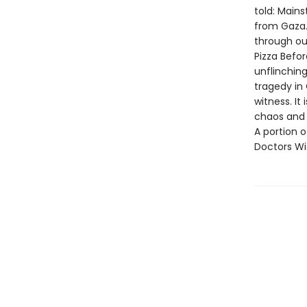
told: Mains
from Gaza. 
through out
Pizza Befor
unflinchin
tragedy in 
witness. It
chaos and 
A portion o
Doctors Wi