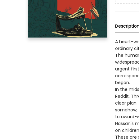
Descriptio
A heart-wr
ordinary c
The human 
widespread
urgent firs
correspond
began.
In the mid
Reddit. Thr
clear plan
somehow, i
to award-w
Hassan's mi
on children
These are s