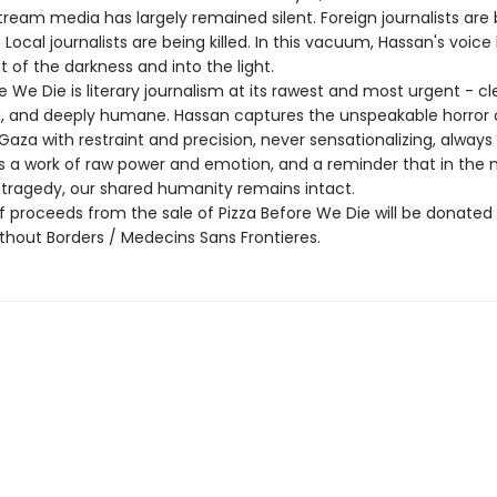
tream media has largely remained silent. Foreign journalists are
Local journalists are being killed. In this vacuum, Hassan's voice
 of the darkness and into the light.
e We Die is literary journalism at its rawest and most urgent - cl
g, and deeply humane. Hassan captures the unspeakable horror 
Gaza with restraint and precision, never sensationalizing, always
 is a work of raw power and emotion, and a reminder that in the 
tragedy, our shared humanity remains intact.
f proceeds from the sale of Pizza Before We Die will be donated
thout Borders / Medecins Sans Frontieres.