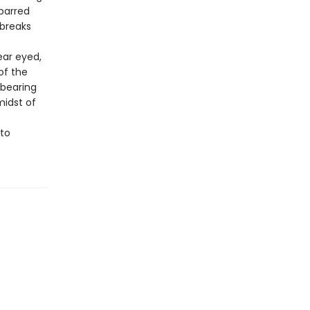
 barred
 breaks
ear eyed,
of the
 bearing
midst of
 to