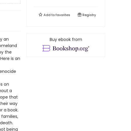
Add to
favorites
Registry
by an
Buy ebook from
homeland
by the
Here is an
genocide
es on
hout a
hope that
their way
r a book.
 families,
 death.
not being