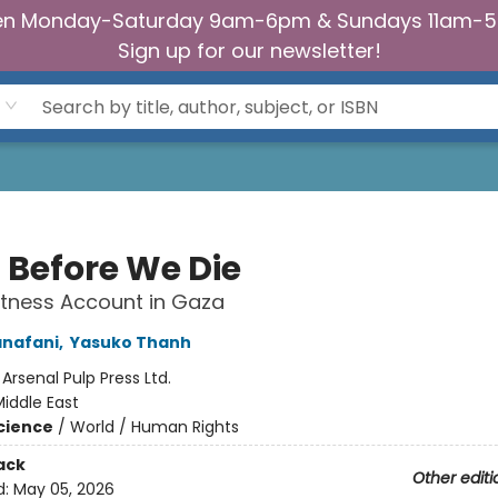
n Monday-Saturday 9am-6pm & Sundays 11am-
Sign up for our newsletter!
a Before We Die
tness Account in Gaza
anafani
,
Yasuko Thanh
:
Arsenal Pulp Press Ltd.
iddle East
Science
/
World / Human Rights
ack
Other editi
d:
May 05, 2026