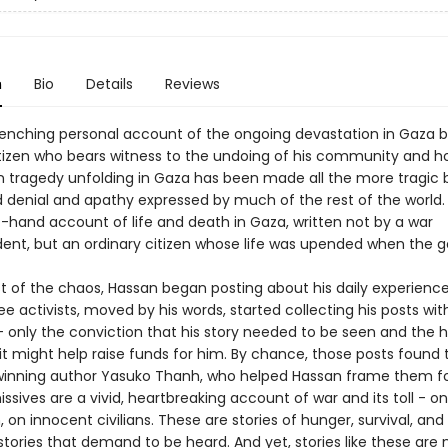
n
Bio
Details
Reviews
enching personal account of the ongoing devastation in Gaza 
itizen who bears witness to the undoing of his community and 
tragedy unfolding in Gaza has been made all the more tragic 
 denial and apathy expressed by much of the rest of the world. 
t-hand account of life and death in Gaza, written not by a war
ent, but an ordinary citizen whose life was upended when the 
st of the chaos, Hassan began posting about his daily experienc
ee activists, moved by his words, started collecting his posts wit
 - only the conviction that his story needed to be seen and the 
t might help raise funds for him. By chance, those posts found 
inning author Yasuko Thanh, who helped Hassan frame them fo
ssives are a vivid, heartbreaking account of war and its toll - on
, on innocent civilians. These are stories of hunger, survival, and
tories that demand to be heard. And yet, stories like these are 