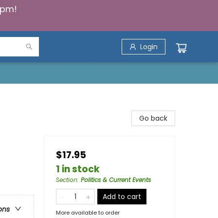
5pm!
Login
Go back
$17.95
1 in stock
Section
:
Politics & Current Events
Add to cart
ons
More available to order