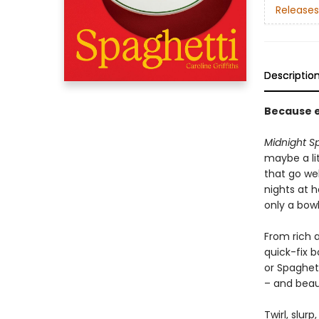
Releases
Descriptio
Because e
Midnight S
maybe a lit
that go wel
nights at 
only a bowl
From rich a
quick-fix 
or Spaghett
– and beau
Twirl, slurp