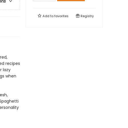
ons
Add to
favorites
Registry
red,
ked recipes
r lazy
ngs when
esh,
Spaghetti
ersonality