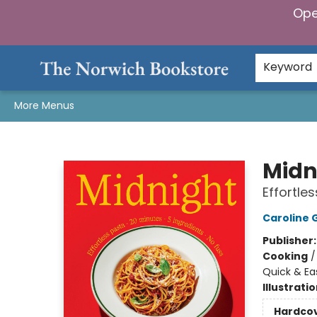
Ope
Home
Browse
Gifts & Games
Preorders
Gift Cards
Staff Picks
Events
Community
About Us
Keyword
More Menus
The Norwich Bookstore
Midn
Effortles
Caroline G
Publisher
Cooking
Quick & Ea
Illustrati
Hardco