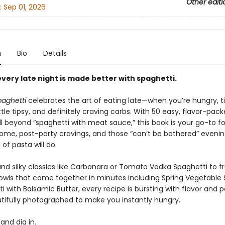
Other editi
:
Sep 01, 2026
n
Bio
Details
very late night is made better with spaghetti.
paghetti
celebrates the art of eating late—when you’re hungry, ti
tle tipsy, and definitely craving carbs. With 50 easy, flavor-pac
l beyond “spaghetti with meat sauce,” this book is your go-to fo
home, post-party cravings, and those “can’t be bothered” eveni
 of pasta will do.
nd silky classics like Carbonara or Tomato Vodka Spaghetti to fr
bowls that come together in minutes including Spring Vegetable 
i with Balsamic Butter, every recipe is bursting with flavor and p
tifully photographed to make you instantly hungry.
, and dig in.