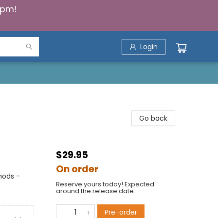
5pm!
Login
Go back
$29.95
On order
thods -
Reserve yours today! Expected
around the release date.
Pre-order