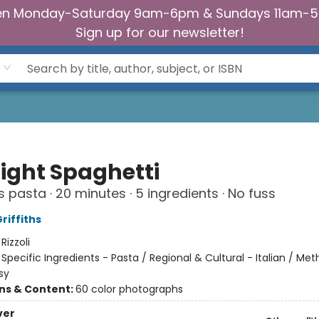
n Monday-Saturday 9am-6pm & Sundays 11am-
Sign up for our newsletter!
ight Spaghetti
s pasta · 20 minutes · 5 ingredients · No fuss
riffiths
:
Rizzoli
/
Specific Ingredients - Pasta / Regional & Cultural - Italian / Me
sy
ons & Content:
60 color photographs
ver